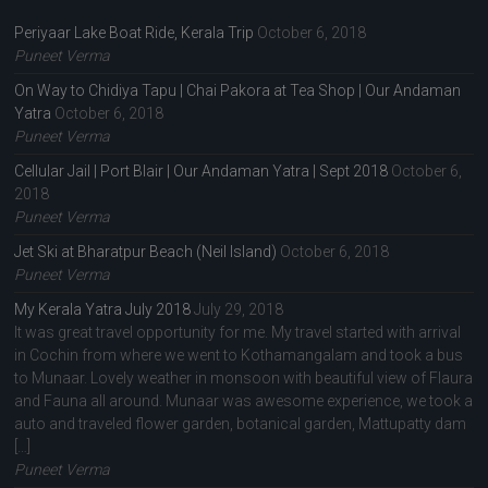
Periyaar Lake Boat Ride, Kerala Trip
October 6, 2018
Puneet Verma
On Way to Chidiya Tapu | Chai Pakora at Tea Shop | Our Andaman
Yatra
October 6, 2018
Puneet Verma
Cellular Jail | Port Blair | Our Andaman Yatra | Sept 2018
October 6,
2018
Puneet Verma
Jet Ski at Bharatpur Beach (Neil Island)
October 6, 2018
Puneet Verma
My Kerala Yatra July 2018
July 29, 2018
It was great travel opportunity for me. My travel started with arrival
in Cochin from where we went to Kothamangalam and took a bus
to Munaar. Lovely weather in monsoon with beautiful view of Flaura
and Fauna all around. Munaar was awesome experience, we took a
auto and traveled flower garden, botanical garden, Mattupatty dam
[…]
Puneet Verma