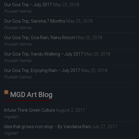
Our Goa Trip – July 2017
May 25, 2018
Puneet Verma
Our Goa Trip, Sarisha 7 Months
May 25, 2018
Puneet Verma
Our Goa Trip, Goa Rain, Nanu Resort
May 25, 2018
Puneet Verma
Our Goa Trip, Vandu Walking – July 2017
May 25, 2018
Puneet Verma
Our Goa Trip, Enjoying Rain – July 2017
May 25, 2018
Puneet Verma
MGD Art Blog
Infuse Think Green Culture
August 2, 2017
mgdart
Idea that grows non-stop – By Vandana Rani
July 27, 2017
mgdart