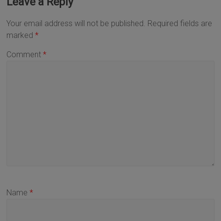
Leave a Reply
Your email address will not be published.
Required fields are
marked
*
Comment
*
Name
*