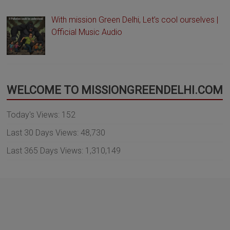
With mission Green Delhi, Let’s cool ourselves |
Official Music Audio
WELCOME TO MISSIONGREENDELHI.COM
Today's Views:
152
Last 30 Days Views:
48,730
Last 365 Days Views:
1,310,149