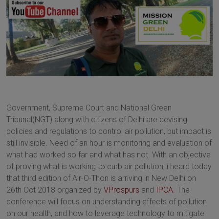
Government, Supreme Court and National Green
Tribunal(NGT) along with citizens of Delhi are devising
policies and regulations to control air pollution, but impact is
still invisible. Need of an hour is monitoring and evaluation of
what had worked so far and what has not. With an objective
of proving what is working to curb air pollution, i heard today
that third edition of Air-O-Thon is arriving in New Delhi on
26th Oct 2018 organized by
VProspurs
and
IPCA
. The
conference will focus on understanding effects of pollution
on our health, and how to leverage technology to mitigate