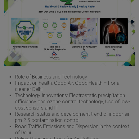
Role of Business and Technology
Impact on health: Good Air, Good Health – For a
cleaner Delhi
Technology Innovations: Electrostatic precipitation
efficiency and ozone control technology, Use of low-
cost sensors and IT
Research status and development trend of indoor air
pm 2.5 contamination control
Road Traffic Emissions and Dispersion in the context
of Delhi
Policy Measures: Trees for Air Pollution