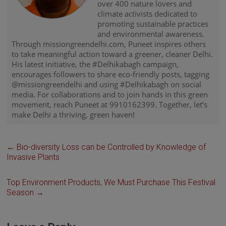
over 400 nature lovers and
climate activists dedicated to
promoting sustainable practices
and environmental awareness.
Through missiongreendelhi.com, Puneet inspires others
to take meaningful action toward a greener, cleaner Delhi.
His latest initiative, the #Delhikabagh campaign,
encourages followers to share eco-friendly posts, tagging
@missiongreendelhi and using #Delhikabagh on social
media. For collaborations and to join hands in this green
movement, reach Puneet at 9910162399. Together, let’s
make Delhi a thriving, green haven!
←
Bio-diversity Loss can be Controlled by Knowledge of
Invasive Plants
Top Environment Products, We Must Purchase This Festival
Season
→