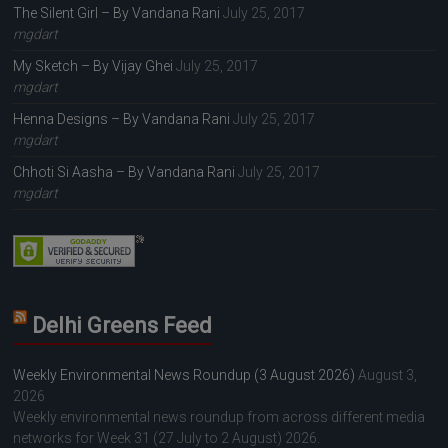
The Silent Girl – By Vandana Rani
July 25, 2017
mgdart
My Sketch – By Vijay Ghei
July 25, 2017
mgdart
Henna Designs – By Vandana Rani
July 25, 2017
mgdart
Chhoti Si Aasha – By Vandana Rani
July 25, 2017
mgdart
Delhi Greens Feed
Weekly Environmental News Roundup (3 August 2026)
August 3,
2026
Weekly environmental news roundup from across different media
networks for Week 31 (27 July to 2 August) 2026.