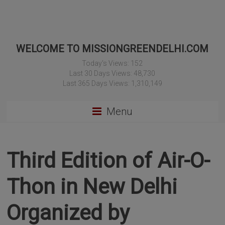
WELCOME TO MISSIONGREENDELHI.COM
Today's Views:
152
Last 30 Days Views:
48,730
Last 365 Days Views:
1,310,149
Menu
Third Edition of Air-O-
Thon in New Delhi
Organized by