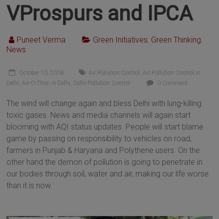
VProspurs and IPCA
Puneet Verma
Green Initiatives
,
Green Thinking
,
News
October 10, 2018
Air Pollution Control
,
Air Pollution Control in
Delhi
,
Air-O-Thon in Delhi
,
Delhi Pollution Control
0 Comment
The wind will change again and bless Delhi with lung-killing
toxic gases. News and media channels will again start
blooming with AQI status updates. People will start blame
game by passing on responsibility to vehicles on road,
farmers in Punjab & Haryana and Polythene users. On the
other hand the demon of pollution is going to penetrate in
our bodies through soil, water and air, making our life worse
than it is now.