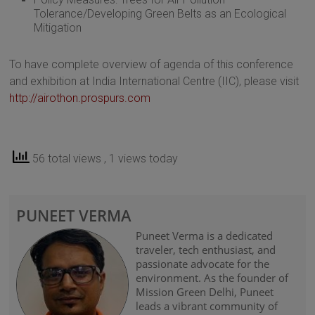
Tolerance/Developing Green Belts as an Ecological
Mitigation
To have complete overview of agenda of this conference
and exhibition at India International Centre (IIC), please visit
http://airothon.prospurs.com
56 total views
, 1 views today
PUNEET VERMA
Puneet Verma is a dedicated
traveler, tech enthusiast, and
passionate advocate for the
environment. As the founder of
Mission Green Delhi, Puneet
leads a vibrant community of