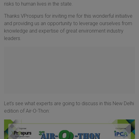
risks to human lives in the state.
Thanks VProspurs for inviting me for this wonderful initiative
and providing us an opportunity to leverage ourselves from
knowledge and expertise of great environment industry
leaders.
Let’s see what experts are going to discuss in this New Delhi
edition of Air-O-Thon: