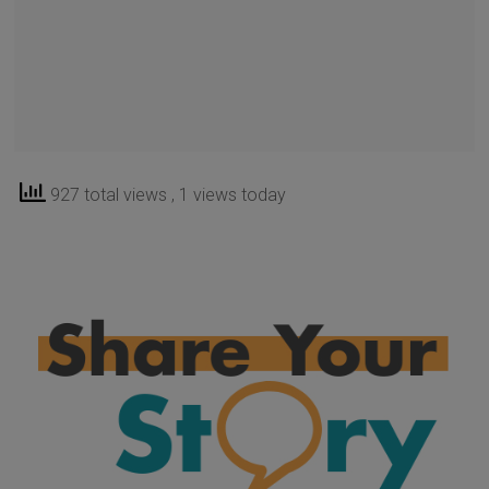
927 total views
, 1 views today