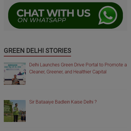
GREEN DELHI STORIES
Delhi Launches Green Drive Portal to Promote a
Cleaner, Greener, and Healthier Capital
Sir Bataaiye Badlein Kaise Delhi ?