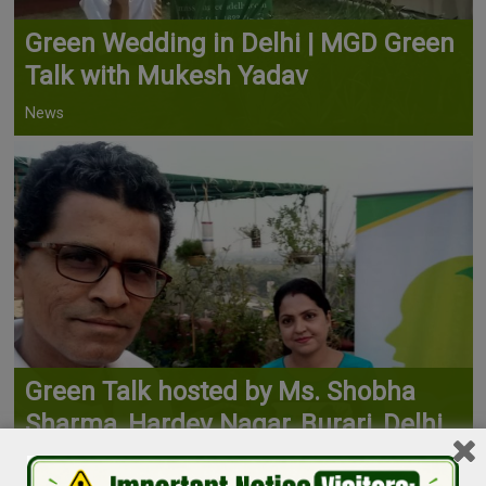
Green Wedding in Delhi | MGD Green
Talk with Mukesh Yadav
News
Green Talk hosted by Ms. Shobha
Sharma, Hardev Nagar, Burari, Delhi
News, Terrace Farming