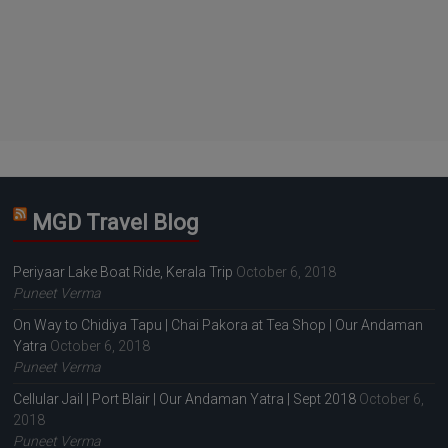
MGD Travel Blog
Periyaar Lake Boat Ride, Kerala Trip
October 6, 2018
Puneet Verma
On Way to Chidiya Tapu | Chai Pakora at Tea Shop | Our Andaman
Yatra
October 6, 2018
Puneet Verma
Cellular Jail | Port Blair | Our Andaman Yatra | Sept 2018
October 6,
2018
Puneet Verma