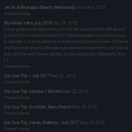
Jet Ski at Bharatpur Beach (Neil Island)
October 6, 2018
Puneet Verma
My Kerala Yatra July 2018
July 29, 2018
It was great travel opportunity for me. My travel started with arrival
in Cochin from where we went to Kothamangalam and took a bus
to Munaar. Lovely weather in monsoon with beautiful view of Flaura
and Fauna all around. Munaar was awesome experience, we took a
auto and traveled flower garden, botanical garden, Mattupatty dam
[…]
Puneet Verma
Our Goa Trip – July 2017
May 25, 2018
Puneet Verma
Our Goa Trip, Sarisha 7 Months
May 25, 2018
Puneet Verma
Our Goa Trip, Goa Rain, Nanu Resort
May 25, 2018
Puneet Verma
Our Goa Trip, Vandu Walking – July 2017
May 25, 2018
Puneet Verma