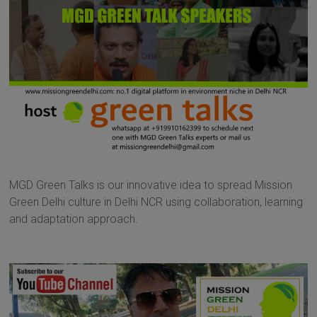
MGD Green Talks is our innovative idea to spread Mission
Green Delhi culture in Delhi NCR using collaboration, learning
and adaptation approach.