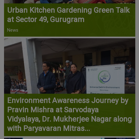
Urban Kitchen Gardening Green Talk
at Sector 49, Gurugram
News
Environment Awareness Journey by
Pravin Mishra at Sarvodaya
Vidyalaya, Dr. Mukherjee Nagar along
with Paryavaran Mitras...