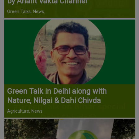
by Anant Vakta Channel
Green Talks, News
Green Talk in Delhi along with
Nature, Nilgai & Dahi Chivda
Agriculture, News