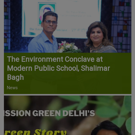
The Environment Conclave at
Modern Public School, Shalimar
Bagh
News