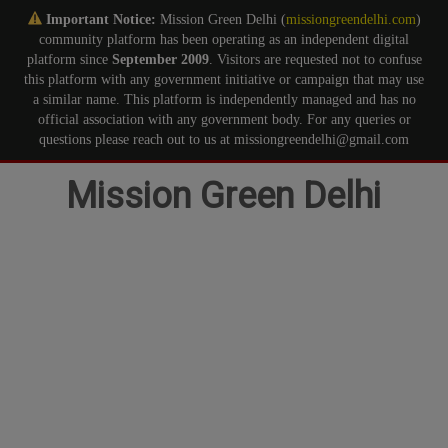
Important Notice:
Mission Green Delhi (
missiongreendelhi.com
)
community platform has been operating as an independent digital
platform since
September 2009
. Visitors are requested not to confuse
this platform with any government initiative or campaign that may use
a similar name. This platform is independently managed and has no
official association with any government body. For any queries or
questions please reach out to us at missiongreendelhi@gmail.com
Skip
Mission Green Delhi
to
content