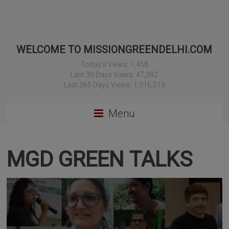
WELCOME TO MISSIONGREENDELHI.COM
Today's Views:
1,458
Last 30 Days Views:
47,392
Last 365 Days Views:
1,316,013
Menu
MGD GREEN TALKS