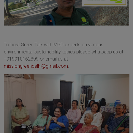
To host Green Talk with MGD experts on various
environmental sustainability topics please whatsapp us at
+919910162399 or email us at
missiongreendelhi@gmail.com
.