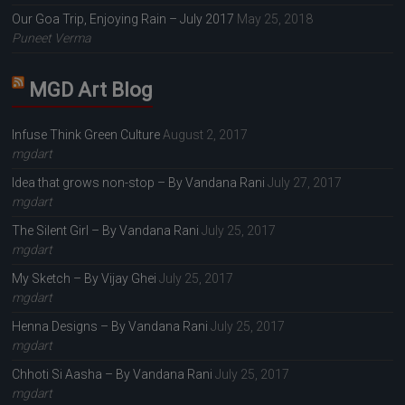
Our Goa Trip, Enjoying Rain – July 2017
May 25, 2018
Puneet Verma
MGD Art Blog
Infuse Think Green Culture
August 2, 2017
mgdart
Idea that grows non-stop – By Vandana Rani
July 27, 2017
mgdart
The Silent Girl – By Vandana Rani
July 25, 2017
mgdart
My Sketch – By Vijay Ghei
July 25, 2017
mgdart
Henna Designs – By Vandana Rani
July 25, 2017
mgdart
Chhoti Si Aasha – By Vandana Rani
July 25, 2017
mgdart