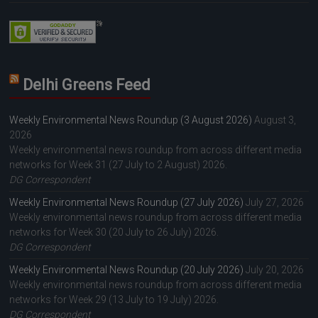
Delhi Greens Feed
Weekly Environmental News Roundup (3 August 2026)
August 3,
2026
Weekly environmental news roundup from across different media
networks for Week 31 (27 July to 2 August) 2026.
DG Correspondent
Weekly Environmental News Roundup (27 July 2026)
July 27, 2026
Weekly environmental news roundup from across different media
networks for Week 30 (20 July to 26 July) 2026.
DG Correspondent
Weekly Environmental News Roundup (20 July 2026)
July 20, 2026
Weekly environmental news roundup from across different media
networks for Week 29 (13 July to 19 July) 2026.
DG Correspondent