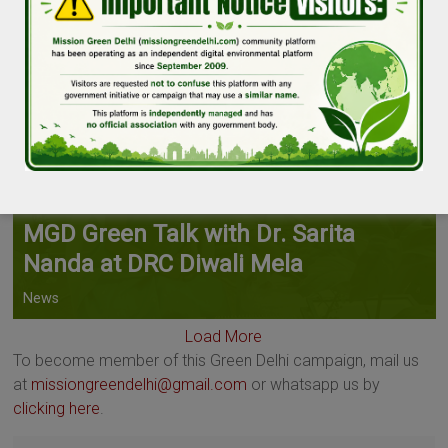
MGD Green Talk with Dr. Sarita
Nanda at DRC Diwali Mela
News
Load More
To become member of this Green Delhi campaign, mail us
at
missiongreendelhi@gmail.com
or whatsapp us by
clicking here
.