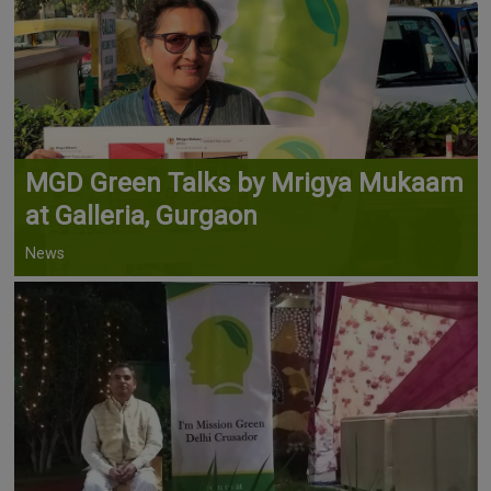
MGD Green Talks by Mrigya Mukaam
at Galleria, Gurgaon
News