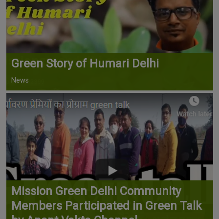
Green Story of Humari Delhi
News
Mission Green Delhi Community
Members Participated in Green Talk