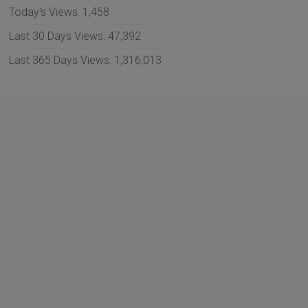
Today's Views:
1,458
Last 30 Days Views:
47,392
Last 365 Days Views:
1,316,013