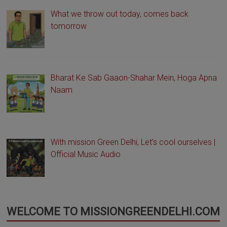
What we throw out today, comes back
tomorrow
Bharat Ke Sab Gaaon-Shahar Mein, Hoga Apna
Naam
With mission Green Delhi, Let’s cool ourselves |
Official Music Audio
WELCOME TO MISSIONGREENDELHI.COM