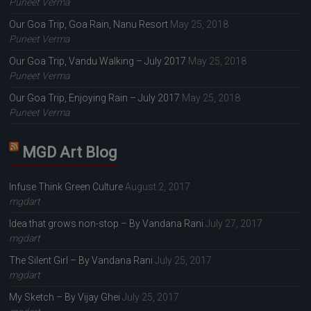
Puneet Verma
Our Goa Trip, Goa Rain, Nanu Resort
May 25, 2018
Puneet Verma
Our Goa Trip, Vandu Walking – July 2017
May 25, 2018
Puneet Verma
Our Goa Trip, Enjoying Rain – July 2017
May 25, 2018
Puneet Verma
MGD Art Blog
Infuse Think Green Culture
August 2, 2017
mgdart
Idea that grows non-stop – By Vandana Rani
July 27, 2017
mgdart
The Silent Girl – By Vandana Rani
July 25, 2017
mgdart
My Sketch – By Vijay Ghei
July 25, 2017