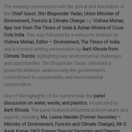
The evening commenced with the arrival and felicitation of
the
Chief Guest
,
Shri Bhupender Yadav,
Union Minister of
Environment, Forests & Climate Change
, by
Vishwa Mohan,
Ajay Iyer from The Times of India & Rohan Mishra of Coca-
Cola India
. This was followed by a welcome address by
Vishwa Mohan, Editor – Environment, The Times of India
,
and a context-setting presentation by
Aarti Khosla from
Climate Trends
, highlighting key environmental challenges
and opportunities. Shri Bhupender Yadav delivered a
powerful address, underscoring the government’s
commitment to sustainability and environmental
conservation.
One of the highlights of the summit was the
panel
discussion on water, waste, and plastics
, moderated by
Aarti Khosla
. The panel featured influential policymakers and
experts, including
Ms. Leena Nandan (Former Secretary –
Ministry of Environment, Forests and Climate Change), Mr G.
Asok Kumar (IAS) Former Special Secretary and Director