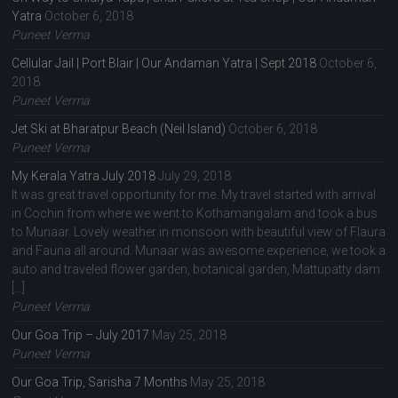
Yatra
October 6, 2018
Puneet Verma
Cellular Jail | Port Blair | Our Andaman Yatra | Sept 2018
October 6,
2018
Puneet Verma
Jet Ski at Bharatpur Beach (Neil Island)
October 6, 2018
Puneet Verma
My Kerala Yatra July 2018
July 29, 2018
It was great travel opportunity for me. My travel started with arrival
in Cochin from where we went to Kothamangalam and took a bus
to Munaar. Lovely weather in monsoon with beautiful view of Flaura
and Fauna all around. Munaar was awesome experience, we took a
auto and traveled flower garden, botanical garden, Mattupatty dam
[…]
Puneet Verma
Our Goa Trip – July 2017
May 25, 2018
Puneet Verma
Our Goa Trip, Sarisha 7 Months
May 25, 2018