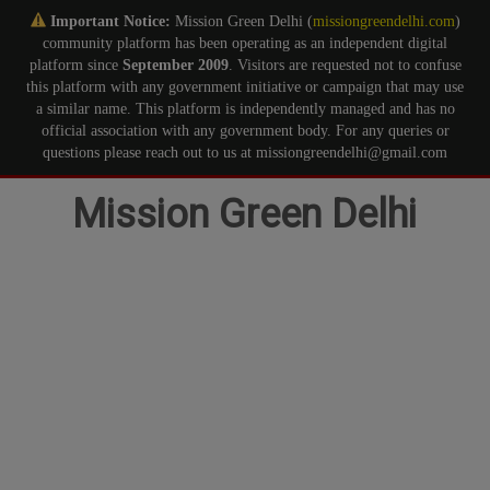
Important Notice:
Mission Green Delhi (
missiongreendelhi.com
)
community platform has been operating as an independent digital
platform since
September 2009
. Visitors are requested not to confuse
this platform with any government initiative or campaign that may use
a similar name. This platform is independently managed and has no
official association with any government body. For any queries or
questions please reach out to us at missiongreendelhi@gmail.com
Skip
Mission Green Delhi
to
content