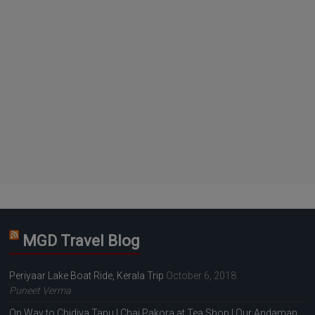
MGD Travel Blog
Periyaar Lake Boat Ride, Kerala Trip
October 6, 2018
Puneet Verma
On Way to Chidiya Tapu | Chai Pakora at Tea Shop | Our Andaman