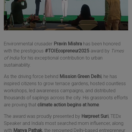
Environmental crusader
Pravin Mishra
has been honored
with the prestigious
#TOIEcopreneur2025
award by
Times
of India
for his exceptional contribution to urban
sustainability.
As the driving force behind
Mission Green Delhi
, he has
inspired citizens to grow terrace gardens, hosted countless
workshops, led awareness campaigns, and distributed
thousands of saplings across the city. His grassroots efforts
are proving that
climate action begins at home
.
The award was proudly presented by
Harpreet Suri
, TEDx
Speaker and India’s most searched mom influencer, along
with
Manya Pathak
, the renowned Delhi-based entrepreneur