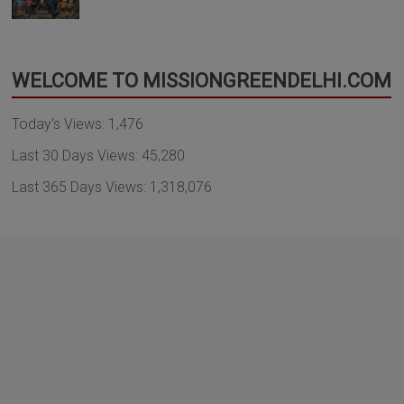
WELCOME TO MISSIONGREENDELHI.COM
Today's Views:
1,476
Last 30 Days Views:
45,280
Last 365 Days Views:
1,318,076