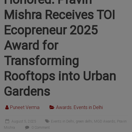
Mishra Receives TOI
Ecopreneur 2025
Award for
Transforming
Rooftops into Urban
Gardens
Puneet Verma
Awards
,
Events in Delhi
August 5, 2025
Events in Delhi
,
green delhi
,
MGD Awards
,
Pravin
Mishra
0 Comment