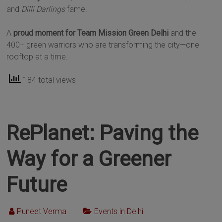
and
Dilli Darlings
fame.
A
proud moment for Team Mission Green Delhi
and the
400+ green warriors who are transforming the city—one
rooftop at a time.
184 total views
RePlanet: Paving the
Way for a Greener
Future
Puneet Verma
Events in Delhi