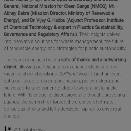
General, National Mission for Clean Ganga (NMCG), Mr.
Abhay Bakre (Mission Director, Ministry of Renewable
Energy), and Dr. Vijay G. Habbu (Adjunct Professor, Institute
of Chemical Technology & expert in Plastics Sustainability,
Governance and Regulatory Affairs.)
. Their insights delved
into innovative solutions for waste management, the future
of renewable energy, and strategies for plastic sustainability.
The event concluded with a
vote of thanks and a networking
dinner
, allowing participants to exchange ideas and form
meaningful collaborations.
RePlanet
was not just an event
but a call to action, urging businesses, policymakers, and
individuals to take concrete steps toward a sustainable
future. With its engaging discussions and thought-provoking
agenda, the summit reinforced the urgency of climate-
conscious efforts and left attendees inspired to drive real
change.
226 total views