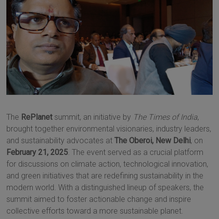
The
RePlanet
summit, an initiative by
The Times of India
,
brought together environmental visionaries, industry leaders,
and sustainability advocates at
The Oberoi, New Delhi
, on
February 21, 2025
. The event served as a crucial platform
for discussions on climate action, technological innovation,
and green initiatives that are redefining sustainability in the
modern world. With a distinguished lineup of speakers, the
summit aimed to foster actionable change and inspire
collective efforts toward a more sustainable planet.