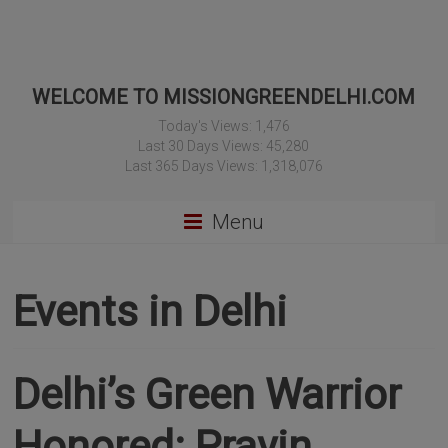
WELCOME TO MISSIONGREENDELHI.COM
Today's Views:
1,476
Last 30 Days Views:
45,280
Last 365 Days Views:
1,318,076
Menu
Events in Delhi
Delhi’s Green Warrior
Honored: Pravin