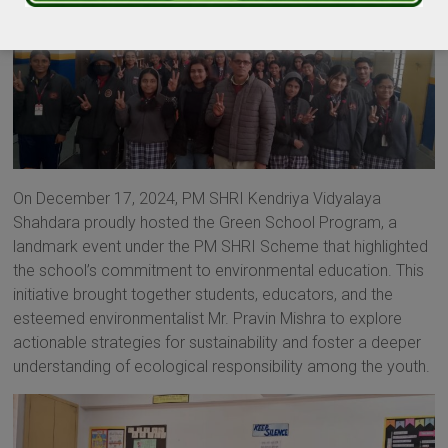
On December 17, 2024, PM SHRI Kendriya Vidyalaya
Shahdara proudly hosted the Green School Program, a
landmark event under the PM SHRI Scheme that highlighted
the school’s commitment to environmental education. This
initiative brought together students, educators, and the
esteemed environmentalist Mr. Pravin Mishra to explore
actionable strategies for sustainability and foster a deeper
understanding of ecological responsibility among the youth.