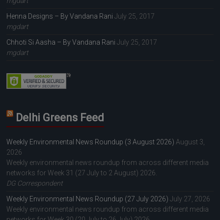
mgdart
Henna Designs – By Vandana Rani
July 25, 2017
mgdart
Chhoti Si Aasha – By Vandana Rani
July 25, 2017
mgdart
Delhi Greens Feed
Weekly Environmental News Roundup (3 August 2026)
August 3,
2026
Weekly environmental news roundup from across different media
networks for Week 31 (27 July to 2 August) 2026.
DG Correspondent
Weekly Environmental News Roundup (27 July 2026)
July 27, 2026
Weekly environmental news roundup from across different media
networks for Week 30 (20 July to 26 July) 2026.