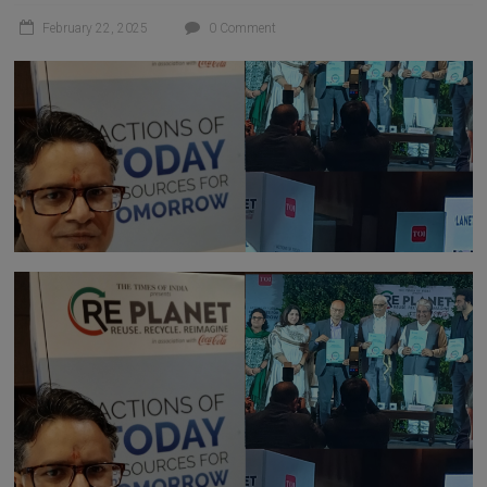
February 22, 2025
0 Comment