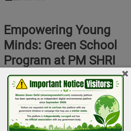
Empowering Young
Minds: Green School
Program at PM SHRI
Kendriya Vidyalaya
Shahdara
Puneet Verma
Events in Delhi
January 11, 2025
Pravin Mishra
0 Comment