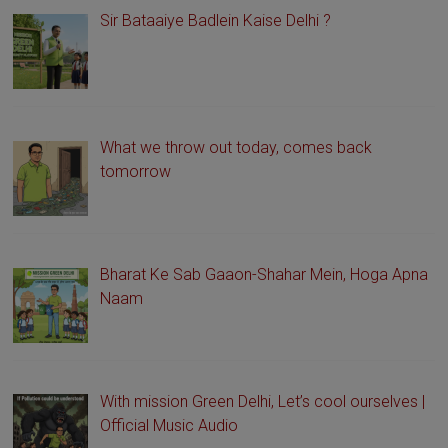
Sir Bataaiye Badlein Kaise Delhi ?
What we throw out today, comes back
tomorrow
Bharat Ke Sab Gaaon-Shahar Mein, Hoga Apna
Naam
With mission Green Delhi, Let’s cool ourselves |
Official Music Audio