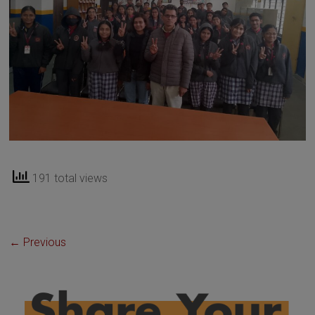
191 total views
← Previous