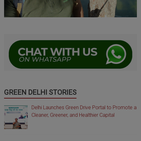
GREEN DELHI STORIES
Delhi Launches Green Drive Portal to Promote a
Cleaner, Greener, and Healthier Capital