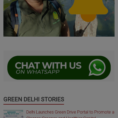
GREEN DELHI STORIES
Delhi Launches Green Drive Portal to Promote a