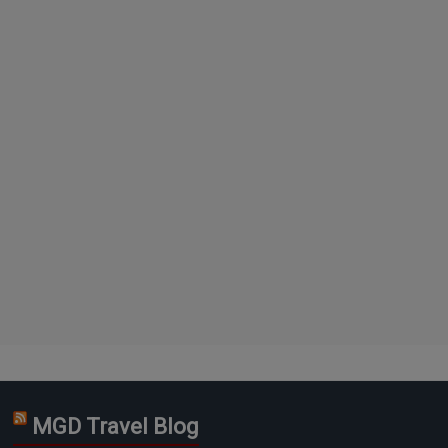
MGD Travel Blog