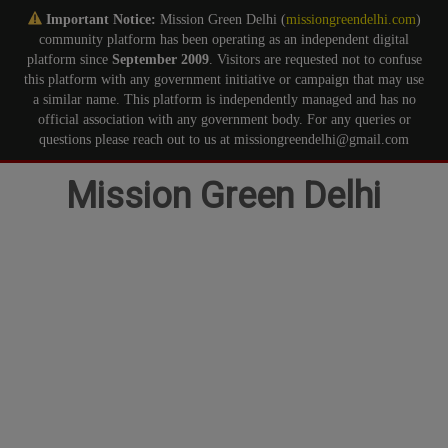
Important Notice:
Mission Green Delhi (
missiongreendelhi.com
)
community platform has been operating as an independent digital
platform since
September 2009
. Visitors are requested not to confuse
this platform with any government initiative or campaign that may use
a similar name. This platform is independently managed and has no
official association with any government body. For any queries or
questions please reach out to us at missiongreendelhi@gmail.com
Skip
Mission Green Delhi
to
content