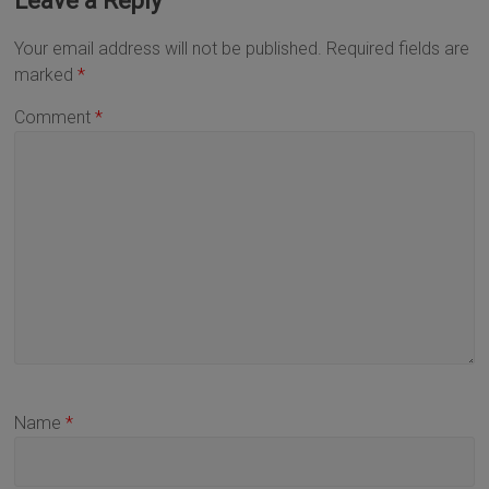
Leave a Reply
Your email address will not be published.
Required fields are
marked
*
Comment
*
Name
*