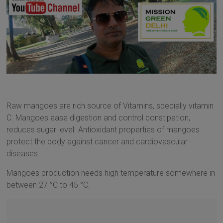
Raw mangoes are rich source of Vitamins, specially vitamin
C. Mangoes ease digestion and control constipation,
reduces sugar level. Antioxidant properties of mangoes
protect the body against cancer and cardiovascular
diseases.
Mangoes production needs high temperature somewhere in
between 27 °C to 45 °C.