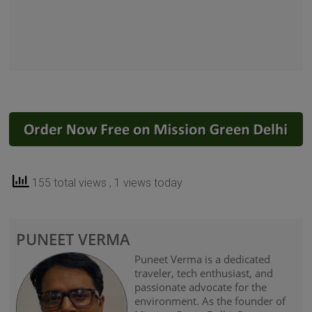
155 total views
, 1 views today
PUNEET VERMA
Puneet Verma is a dedicated
traveler, tech enthusiast, and
passionate advocate for the
environment. As the founder of