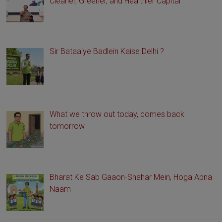
Cleaner, Greener, and Healthier Capital
Sir Bataaiye Badlein Kaise Delhi ?
What we throw out today, comes back
tomorrow
Bharat Ke Sab Gaaon-Shahar Mein, Hoga Apna
Naam