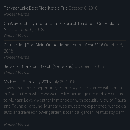
Periyaar Lake Boat Ride, Kerala Trip
October 6, 2018
Puneet Verma
On Way to Chidiya Tapu | Chai Pakora at Tea Shop | Our Andaman
Yatra
October 6, 2018
Puneet Verma
Cellular Jail | Port Blair | Our Andaman Yatra | Sept 2018
October 6,
2018
Puneet Verma
Jet Ski at Bharatpur Beach (Neil Island)
October 6, 2018
Puneet Verma
My Kerala Yatra July 2018
July 29, 2018
It was great travel opportunity for me. My travel started with arrival
in Cochin from where we went to Kothamangalam and took a bus
to Munaar. Lovely weather in monsoon with beautiful view of Flaura
and Fauna all around. Munaar was awesome experience, we took a
auto and traveled flower garden, botanical garden, Mattupatty dam
[…]
Puneet Verma