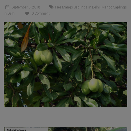
September 3, 2018
Free Mango Saplings in Delhi
,
Mango Saplings
in Delhi
0 Comment