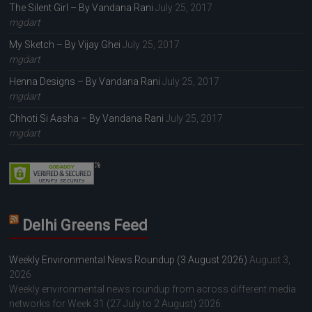
The Silent Girl – By Vandana Rani
July 25, 2017
mgdart
My Sketch – By Vijay Ghei
July 25, 2017
mgdart
Henna Designs – By Vandana Rani
July 25, 2017
mgdart
Chhoti Si Aasha – By Vandana Rani
July 25, 2017
mgdart
Delhi Greens Feed
Weekly Environmental News Roundup (3 August 2026)
August 3,
2026
Weekly environmental news roundup from across different media
networks for Week 31 (27 July to 2 August) 2026.