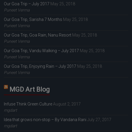
Our Goa Trip – July 2017
May 25, 2018
Puneet Verma
Our Goa Trip, Sarisha 7 Months
May 25, 2018
Puneet Verma
Our Goa Trip, Goa Rain, Nanu Resort
May 25, 2018
Puneet Verma
Our Goa Trip, Vandu Walking – July 2017
May 25, 2018
Puneet Verma
Our Goa Trip, Enjoying Rain – July 2017
May 25, 2018
Puneet Verma
MGD Art Blog
Infuse Think Green Culture
August 2, 2017
mgdart
Idea that grows non-stop – By Vandana Rani
July 27, 2017
mgdart