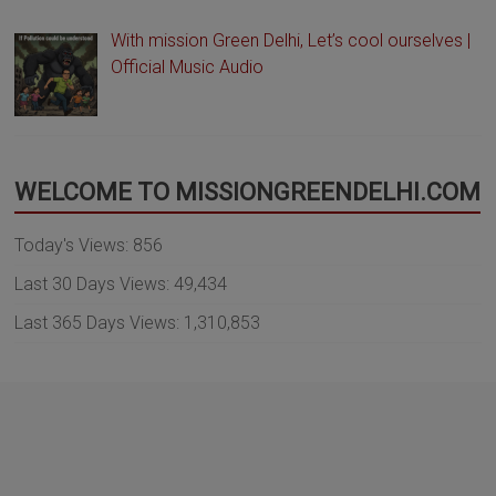
With mission Green Delhi, Let’s cool ourselves |
Official Music Audio
WELCOME TO MISSIONGREENDELHI.COM
Today's Views:
856
Last 30 Days Views:
49,434
Last 365 Days Views:
1,310,853