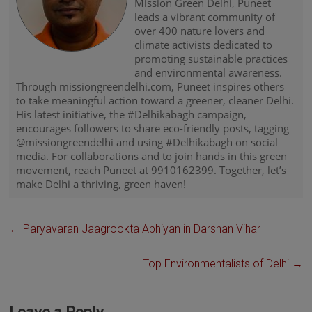
Mission Green Delhi, Puneet
leads a vibrant community of
over 400 nature lovers and
climate activists dedicated to
promoting sustainable practices
and environmental awareness.
Through missiongreendelhi.com, Puneet inspires others
to take meaningful action toward a greener, cleaner Delhi.
His latest initiative, the #Delhikabagh campaign,
encourages followers to share eco-friendly posts, tagging
@missiongreendelhi and using #Delhikabagh on social
media. For collaborations and to join hands in this green
movement, reach Puneet at 9910162399. Together, let’s
make Delhi a thriving, green haven!
←
Paryavaran Jaagrookta Abhiyan in Darshan Vihar
Top Environmentalists of Delhi
→