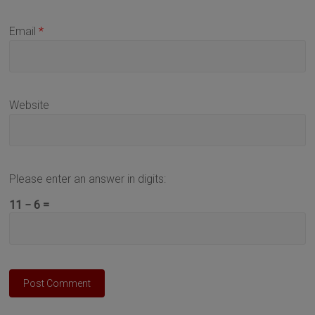
Email
*
Website
Please enter an answer in digits:
11 − 6 =