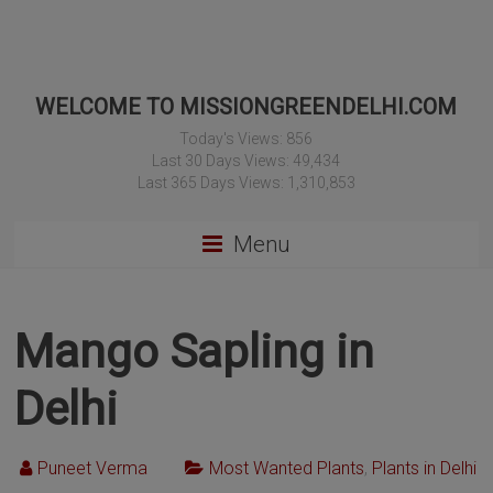
WELCOME TO MISSIONGREENDELHI.COM
Today's Views:
856
Last 30 Days Views:
49,434
Last 365 Days Views:
1,310,853
Menu
Mango Sapling in
Delhi
Puneet Verma
Most Wanted Plants
,
Plants in Delhi