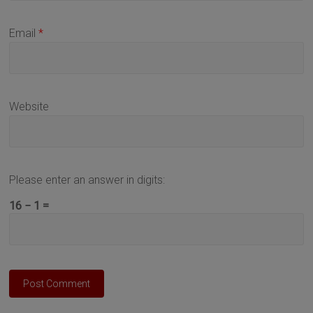
Email
*
Website
Please enter an answer in digits:
16 − 1 =