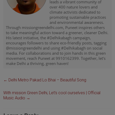
leads a vibrant community of
over 400 nature lovers and
climate activists dedicated to
promoting sustainable practices
and environmental awareness.
Through missiongreendelhi.com, Puneet inspires others
to take meaningful action toward a greener, cleaner Delhi.
His latest initiative, the #Delhikabagh campaign,
encourages followers to share eco-friendly posts, tagging
@missiongreendelhi and using #Delhikabagh on social
media. For collaborations and to join hands in this green
movement, reach Puneet at 9910162399. Together, let’s
make Delhi a thriving, green haven!
←
Delhi Metro Pakad Lo Bhai – Beautiful Song
With mission Green Delhi, Let’s cool ourselves | Official
Music Audio
→