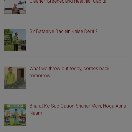
Cleaner, Greener, and Healthier Capital
Sir Bataaiye Badlein Kaise Delhi ?
What we throw out today, comes back
tomorrow
Bharat Ke Sab Gaaon-Shahar Mein, Hoga Apna
Naam