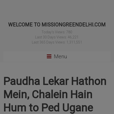
WELCOME TO MISSIONGREENDELHI.COM
Today's Views:
780
Last 30 Days Views:
46,221
Last 365 Days Views:
1,311,551
Menu
Paudha Lekar Hathon
Mein, Chalein Hain
Hum to Ped Ugane