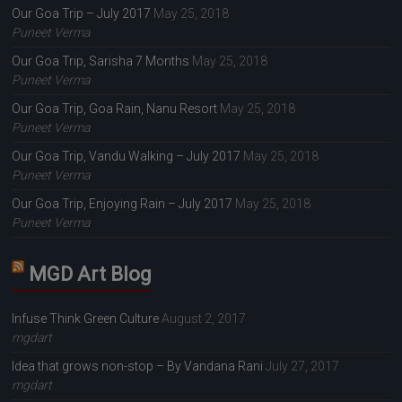
Our Goa Trip – July 2017
May 25, 2018
Puneet Verma
Our Goa Trip, Sarisha 7 Months
May 25, 2018
Puneet Verma
Our Goa Trip, Goa Rain, Nanu Resort
May 25, 2018
Puneet Verma
Our Goa Trip, Vandu Walking – July 2017
May 25, 2018
Puneet Verma
Our Goa Trip, Enjoying Rain – July 2017
May 25, 2018
Puneet Verma
MGD Art Blog
Infuse Think Green Culture
August 2, 2017
mgdart
Idea that grows non-stop – By Vandana Rani
July 27, 2017
mgdart