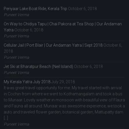
Periyaar Lake Boat Ride, Kerala Trip
October 6, 2018
Puneet Verma
On Way to Chidiya Tapu | Chai Pakora at Tea Shop | Our Andaman
Yatra
October 6, 2018
Puneet Verma
Cellular Jail | Port Blair | Our Andaman Yatra | Sept 2018
October 6,
2018
Puneet Verma
Jet Ski at Bharatpur Beach (Neil Island)
October 6, 2018
Puneet Verma
My Kerala Yatra July 2018
July 29, 2018
It was great travel opportunity for me. My travel started with arrival
in Cochin from where we went to Kothamangalam and took a bus
to Munaar. Lovely weather in monsoon with beautiful view of Flaura
and Fauna all around. Munaar was awesome experience, we took a
auto and traveled flower garden, botanical garden, Mattupatty dam
[…]
Puneet Verma