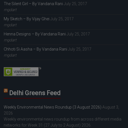
The Silent Girl – By Vandana Rani
July 25, 2017
mgdart
My Sketch – By Vijay Ghei
July 25, 2017
mgdart
Henna Designs – By Vandana Rani
July 25, 2017
mgdart
Chhoti Si Aasha – By Vandana Rani
July 25, 2017
mgdart
Delhi Greens Feed
Weekly Environmental News Roundup (3 August 2026)
August 3,
2026
Weekly environmental news roundup from across different media
networks for Week 31 (27 July to 2 August) 2026.