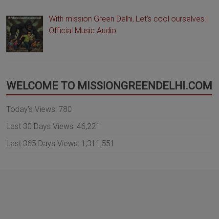
With mission Green Delhi, Let’s cool ourselves |
Official Music Audio
WELCOME TO MISSIONGREENDELHI.COM
Today's Views:
780
Last 30 Days Views:
46,221
Last 365 Days Views:
1,311,551