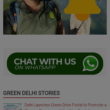
GREEN DELHI STORIES
Delhi Launches Green Drive Portal to Promote a