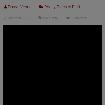
Puneet Verma
Poetry
,
Poets of Delhi
December 9, 2025
Green Poetry
0 Comment