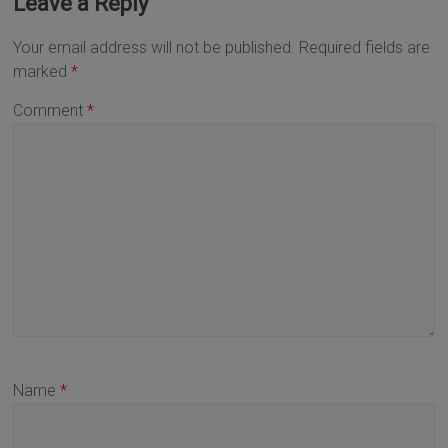
Leave a Reply
Your email address will not be published.
Required fields are
marked
*
Comment
*
Name
*