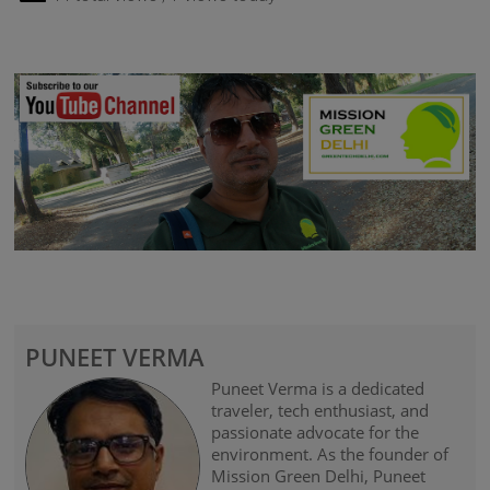
PUNEET VERMA
Puneet Verma is a dedicated
traveler, tech enthusiast, and
passionate advocate for the
environment. As the founder of
Mission Green Delhi, Puneet