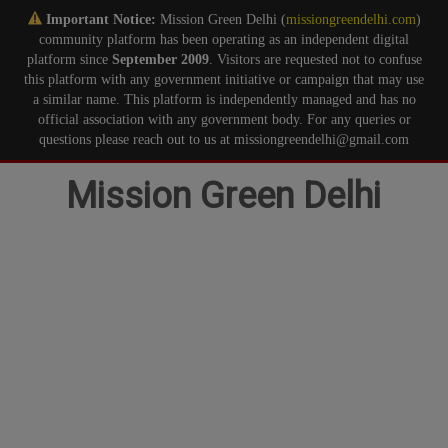
Important Notice:
Mission Green Delhi (
missiongreendelhi.com
)
community platform has been operating as an independent digital
platform since
September 2009
. Visitors are requested not to confuse
this platform with any government initiative or campaign that may use
a similar name. This platform is independently managed and has no
official association with any government body. For any queries or
questions please reach out to us at missiongreendelhi@gmail.com
Skip
Mission Green Delhi
to
content