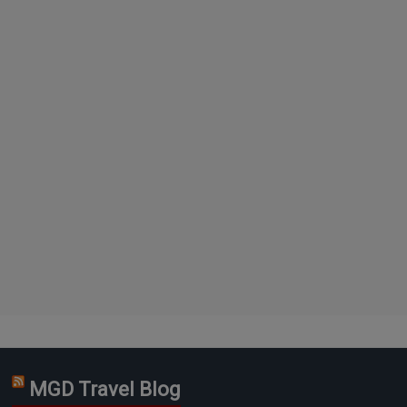
MGD Travel Blog