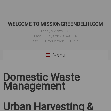
WELCOME TO MISSIONGREENDELHI.COM
Today's Views:
576
Last 30 Days Views:
49,154
Last 365 Days Views:
1,310,573
Menu
Domestic Waste
Management
Urban Harvesting &