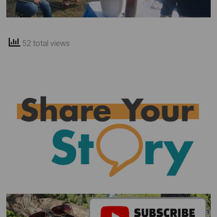
52 total views