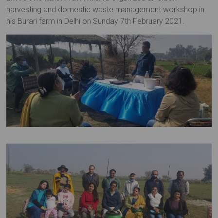
harvesting and domestic waste management workshop in
his Burari farm in Delhi on Sunday 7th February 2021.