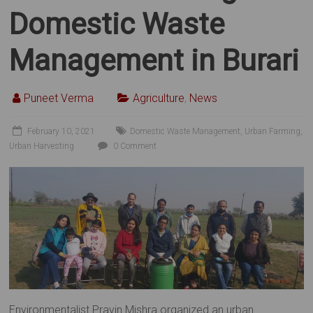
Domestic Waste
Management in Burari
Puneet Verma
Agriculture
,
News
February 10, 2021
Domestic Waste Management
,
Urban Farming
,
Urban Harvesting
0 Comment
Environmentalist Pravin Mishra organized an urban