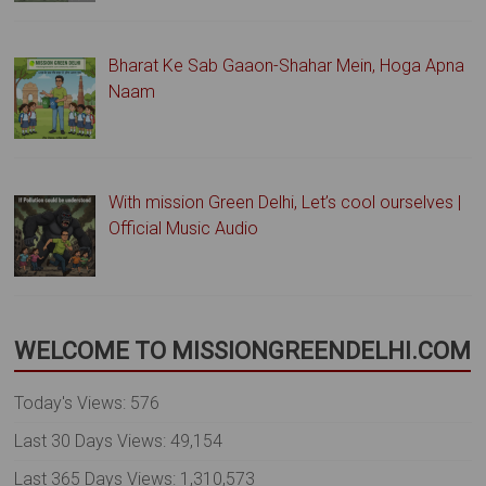
Bharat Ke Sab Gaaon-Shahar Mein, Hoga Apna
Naam
With mission Green Delhi, Let’s cool ourselves |
Official Music Audio
WELCOME TO MISSIONGREENDELHI.COM
Today's Views:
576
Last 30 Days Views:
49,154
Last 365 Days Views:
1,310,573