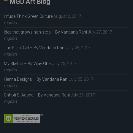
MGD Art Blog
Infuse Think Green Culture
August 2, 2017
mgdart
Idea that grows non-stop – By Vandana Rani
July 27, 2017
mgdart
The Silent Girl – By Vandana Rani
July 25, 2017
mgdart
My Sketch – By Vijay Ghei
July 25, 2017
mgdart
Henna Designs – By Vandana Rani
July 25, 2017
mgdart
Chhoti Si Aasha – By Vandana Rani
July 25, 2017
mgdart