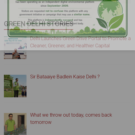
GREEN DELHI STORIES
Delhi Launches Green Drive Portal to Promote a
Cleaner, Greener, and Healthier Capital
Sir Bataaiye Badlein Kaise Delhi ?
What we throw out today, comes back
tomorrow