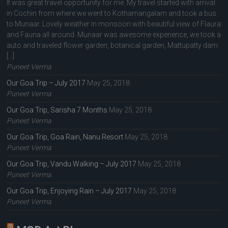
It was great travel opportunity for me. My travel started with arrival
in Cochin from where we went to Kothamangalam and took a bus
to Munaar. Lovely weather in monsoon with beautiful view of Flaura
and Fauna all around. Munaar was awesome experience, we took a
auto and traveled flower garden, botanical garden, Mattupatty dam
[…]
Puneet Verma
Our Goa Trip – July 2017
May 25, 2018
Puneet Verma
Our Goa Trip, Sarisha 7 Months
May 25, 2018
Puneet Verma
Our Goa Trip, Goa Rain, Nanu Resort
May 25, 2018
Puneet Verma
Our Goa Trip, Vandu Walking – July 2017
May 25, 2018
Puneet Verma
Our Goa Trip, Enjoying Rain – July 2017
May 25, 2018
Puneet Verma