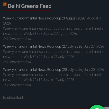
Delhi Greens Feed
Weekly Environmental News Roundup (3 August 2026)
August 3,
2026
Weekly environmental news roundup from across different media
networks for Week 31 (27 July to 2 August) 2026.
DG Correspondent
Weekly Environmental News Roundup (27 July 2026)
July 27, 2026
Weekly environmental news roundup from across different media
networks for Week 30 (20 July to 26 July) 2026.
DG Correspondent
Weekly Environmental News Roundup (20 July 2026)
July 20, 2026
Weekly environmental news roundup from across different media
networks for Week 29 (13 July to 19 July) 2026.
DG Correspondent
[smbtoolbar]