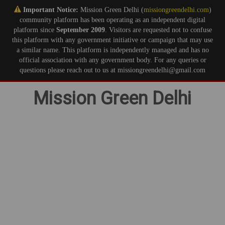
Important Notice:
Mission Green Delhi (
missiongreendelhi.com
)
community platform has been operating as an independent digital
platform since
September 2009
. Visitors are requested not to confuse
this platform with any government initiative or campaign that may use
a similar name. This platform is independently managed and has no
official association with any government body. For any queries or
questions please reach out to us at missiongreendelhi@gmail.com
Skip
Mission Green Delhi
to
content