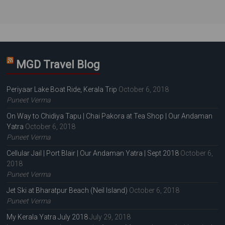
MGD Travel Blog
Periyaar Lake Boat Ride, Kerala Trip
October 6, 2018
Puneet Verma
On Way to Chidiya Tapu | Chai Pakora at Tea Shop | Our Andaman
Yatra
October 6, 2018
Puneet Verma
Cellular Jail | Port Blair | Our Andaman Yatra | Sept 2018
October 6,
2018
Puneet Verma
Jet Ski at Bharatpur Beach (Neil Island)
October 6, 2018
Puneet Verma
My Kerala Yatra July 2018
July 29, 2018