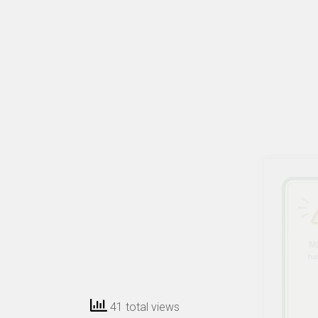
41 total views