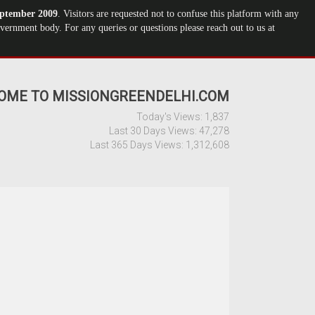
ptember 2009
. Visitors are requested not to confuse this platform with any
ernment body. For any queries or questions please reach out to us at
OME TO MISSIONGREENDELHI.COM
Today's Views:
1,837
Last 30 Days Views:
47,278
Last 365 Days Views:
1,312,608