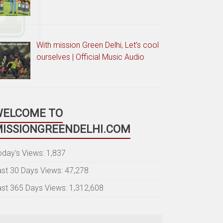
With mission Green Delhi, Let’s cool
ourselves | Official Music Audio
WELCOME TO
ISSIONGREENDELHI.COM
oday's Views:
1,837
ast 30 Days Views:
47,278
ast 365 Days Views:
1,312,608