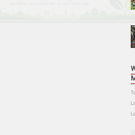
M
T
L
L