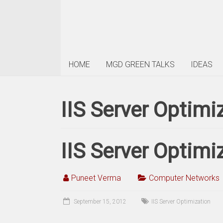
HOME
MGD GREEN TALKS
IDEAS
IIS Server Optimi
IIS Server Optimi
Puneet Verma
Computer Networks
September 15, 2012
IIS Server Optimization