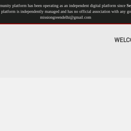
munity platform has been operating as an independent digital platform since
Se
 platform is independently managed and has no official association with any gov
missiongreendelhi@gmail.com
WELC