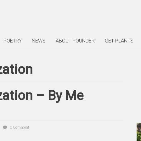
POETRY
NEWS
ABOUT FOUNDER
GET PLANTS
zation
zation – By Me
0 Comment