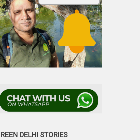
REEN DELHI STORIES