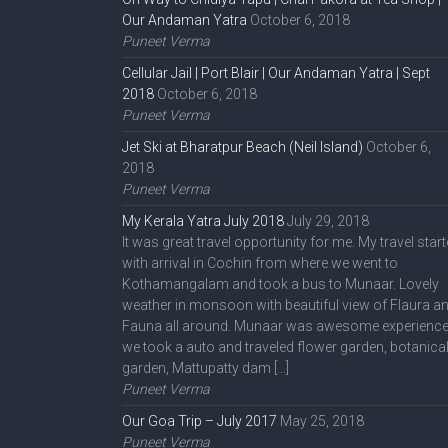
Our Andaman Yatra
October 6, 2018
Puneet Verma
Cellular Jail | Port Blair | Our Andaman Yatra | Sept
2018
October 6, 2018
Puneet Verma
Jet Ski at Bharatpur Beach (Neil Island)
October 6,
2018
Puneet Verma
My Kerala Yatra July 2018
July 29, 2018
It was great travel opportunity for me. My travel star
with arrival in Cochin from where we went to
Kothamangalam and took a bus to Munaar. Lovely
weather in monsoon with beautiful view of Flaura a
Fauna all around. Munaar was awesome experience
we took a auto and traveled flower garden, botanica
garden, Mattupatty dam […]
Puneet Verma
Our Goa Trip – July 2017
May 25, 2018
Puneet Verma