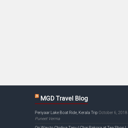
MGD Travel Blog
Periyaar Lake Boat Ride, Kerala Trip
October 6, 2018
Puneet Verma
On Way to Chidiya Tapu | Chai Pakora at Tea Shop |