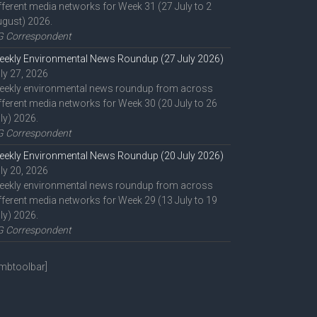
fferent media networks for Week 31 (27 July to 2
gust) 2026.
G Correspondent
ekly Environmental News Roundup (27 July 2026)
ly 27, 2026
eekly environmental news roundup from across
fferent media networks for Week 30 (20 July to 26
ly) 2026.
G Correspondent
ekly Environmental News Roundup (20 July 2026)
ly 20, 2026
eekly environmental news roundup from across
fferent media networks for Week 29 (13 July to 19
ly) 2026.
G Correspondent
mbtoolbar]