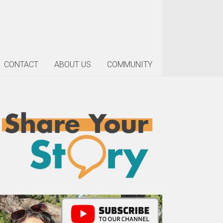
CONTACT
ABOUT US
COMMUNITY