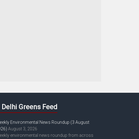
Delhi Greens Feed
eekly Environmental News Roundup (3 August
026)
August 3, 2026
eekly environmental news roundup from across