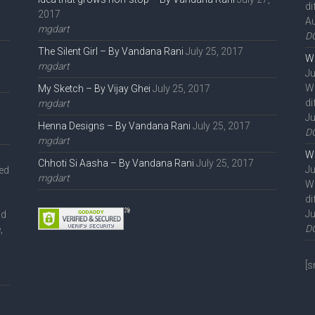
di
2017
Au
mgdart
D
The Silent Girl – By Vandana Rani
July 25, 2017
We
mgdart
Ju
W
My Sketch – By Vijay Ghei
July 25, 2017
di
mgdart
Ju
Henna Designs – By Vandana Rani
July 25, 2017
D
mgdart
We
Chhoti Si Aasha – By Vandana Rani
July 25, 2017
Ju
ted
mgdart
W
di
Ju
nd
D
,
l
[s