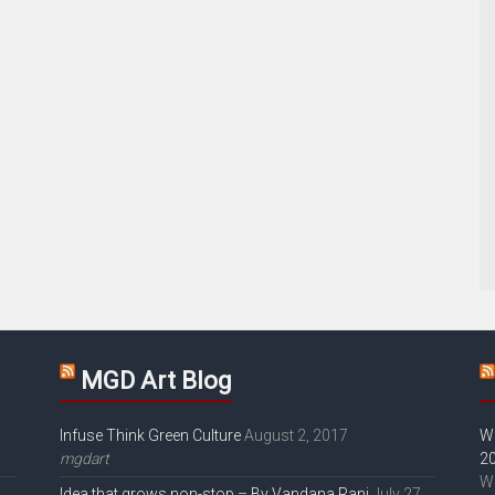
MGD Art Blog
Infuse Think Green Culture
August 2, 2017
W
mgdart
2
W
Idea that grows non-stop – By Vandana Rani
July 27,