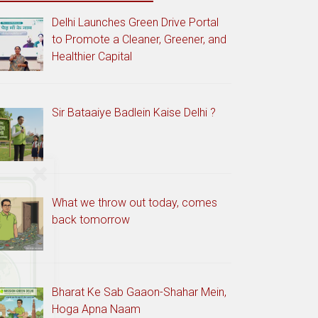
Delhi Launches Green Drive Portal
to Promote a Cleaner, Greener, and
Healthier Capital
Sir Bataaiye Badlein Kaise Delhi ?
What we throw out today, comes
back tomorrow
Bharat Ke Sab Gaaon-Shahar Mein,
Hoga Apna Naam