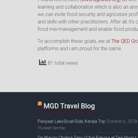
learning and collaboration which is also an an
we can invite food security and agricuture pro
and skills with other practitioners. After all, 
food mis-management and enable food producers
To accomplish these goals, we at
The QED Gr
platforms and i am proud for the same.
81 total views
MGD Travel Blog
Periyaar Lake Boat Ride, Kerala Trip
October 6, 2018
Puneet Verma
On Way to Chidiya Tapu | Chai Pakora at Tea Shop |