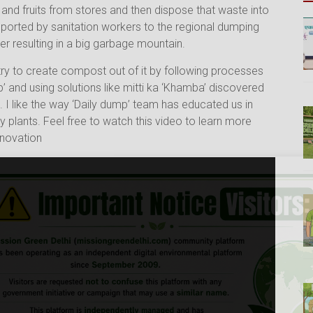
and fruits from stores and then dispose that waste into
sported by sanitation workers to the regional dumping
der resulting in a big garbage mountain.
ry to create compost out of it by following processes
’ and using solutions like mitti ka ‘Khamba’ discovered
 I like the way ‘Daily dump’ team has educated us in
lants. Feel free to watch this video to learn more
nnovation