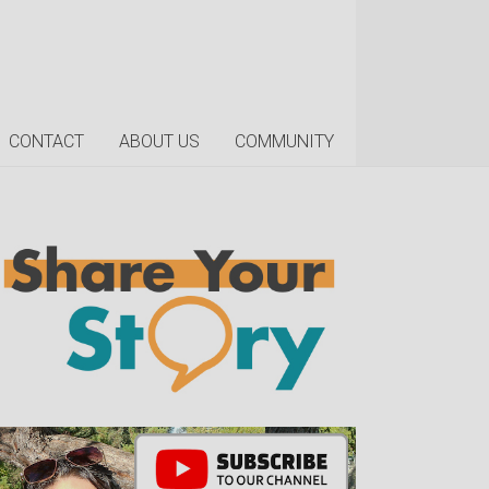
CONTACT
ABOUT US
COMMUNITY