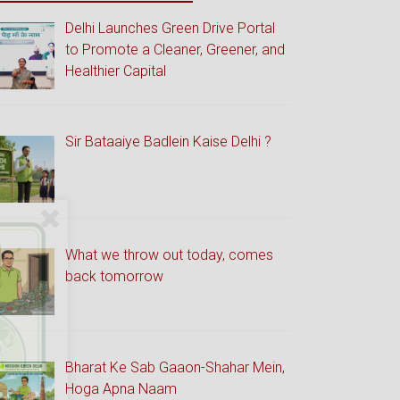
Delhi Launches Green Drive Portal
to Promote a Cleaner, Greener, and
Healthier Capital
Sir Bataaiye Badlein Kaise Delhi ?
What we throw out today, comes
back tomorrow
Bharat Ke Sab Gaaon-Shahar Mein,
Hoga Apna Naam