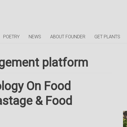
POETRY
NEWS
ABOUT FOUNDER
GET PLANTS
gement platform
ology On Food
astage & Food