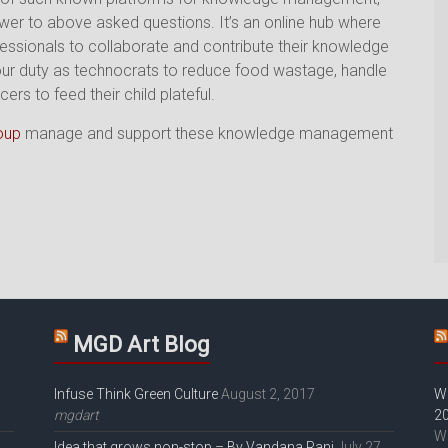
swer to above asked questions. It’s an online hub where
fessionals to collaborate and contribute their knowledge
it’s our duty as technocrats to reduce food wastage, handle
 to feed their child plateful.
oup
manage and support these knowledge management
MGD Art Blog
Infuse Think Green Culture
August 2, 2017
W
mgdart
2
W
Idea that grows non-stop – By Vandana Rani
July 27,