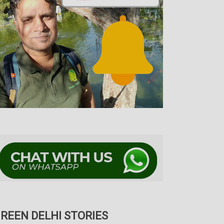
REEN DELHI STORIES