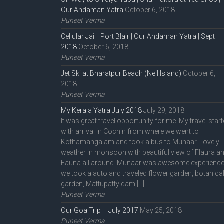
Our Andaman Yatra
October 6, 2018
Puneet Verma
Cellular Jail | Port Blair | Our Andaman Yatra | Sept
2018
October 6, 2018
Puneet Verma
Jet Ski at Bharatpur Beach (Neil Island)
October 6,
2018
Puneet Verma
My Kerala Yatra July 2018
July 29, 2018
It was great travel opportunity for me. My travel star
with arrival in Cochin from where we went to
Kothamangalam and took a bus to Munaar. Lovely
weather in monsoon with beautiful view of Flaura a
Fauna all around. Munaar was awesome experience
we took a auto and traveled flower garden, botanica
garden, Mattupatty dam […]
Puneet Verma
Our Goa Trip – July 2017
May 25, 2018
Puneet Verma