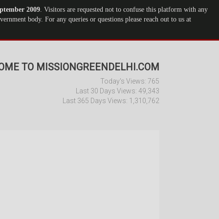
ptember 2009
. Visitors are requested not to confuse this platform with any
ernment body. For any queries or questions please reach out to us at
OME TO MISSIONGREENDELHI.COM
Today's Views:
765
Last 30 Days Views:
49,343
Last 365 Days Views:
1,310,762