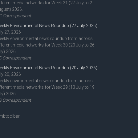
fferent media networks for Week 31 (27 July to 2
gust) 2026.
G Correspondent
ekly Environmental News Roundup (27 July 2026)
ly 27, 2026
eekly environmental news roundup from across
fferent media networks for Week 30 (20 July to 26
ly) 2026.
G Correspondent
ekly Environmental News Roundup (20 July 2026)
ly 20, 2026
eekly environmental news roundup from across
fferent media networks for Week 29 (13 July to 19
ly) 2026.
G Correspondent
mbtoolbar]