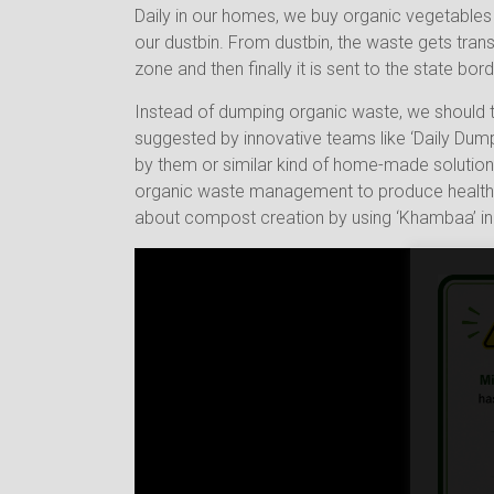
Daily in our homes, we buy organic vegetables 
our dustbin. From dustbin, the waste gets tran
zone and then finally it is sent to the state bor
Instead of dumping organic waste, we should t
suggested by innovative teams like ‘Daily Dump
by them or similar kind of home-made solution.
organic waste management to produce healthy p
about compost creation by using ‘Khambaa’ i