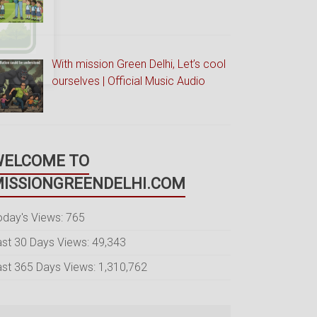
With mission Green Delhi, Let’s cool
ourselves | Official Music Audio
WELCOME TO
ISSIONGREENDELHI.COM
oday's Views:
765
ast 30 Days Views:
49,343
ast 365 Days Views:
1,310,762