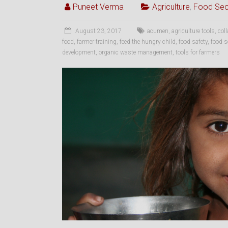
Puneet Verma
Agriculture
,
Food Sec
August 23, 2017
acumen
,
agriculture tools
,
col
food
,
farmer training
,
feed the hungry child
,
food safety
,
food s
development
,
organic waste management
,
tools for farmers