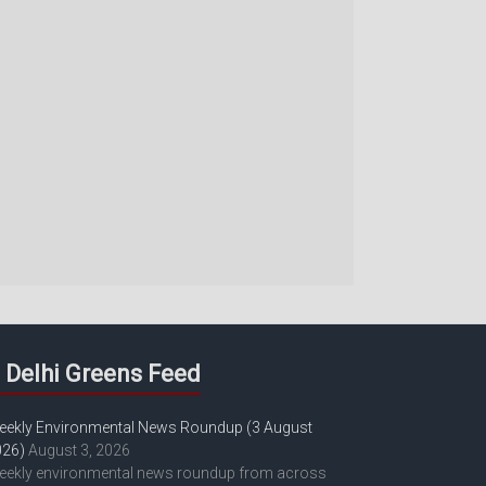
Delhi Greens Feed
eekly Environmental News Roundup (3 August
026)
August 3, 2026
eekly environmental news roundup from across