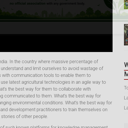
dia. In the country where massive percentage of
o understand and limit ourselves to avoid wastage of
M
rs with communication tools to enable them to
use latest agricultural technologies in an agile way to
T
t’s the best way for them to collaborate with
ing communicated to them. What’s the best way for
L
nging environmental conditions. What’s the best way for
L
s and development practitioners to train themselves on
stories of other people.
 of such known platforms for knowledge management,