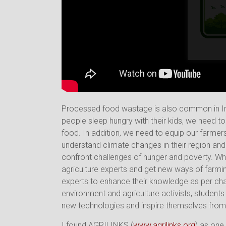
Processed food wastage is also common in In
people sleep hungry with their kids, we need t
food. In addition, we need to equip our farme
understand climate changes in their region and 
confront challenges of hunger and poverty. Wha
agriculture experts and get new ways of farm
experts to enhance their knowledge as per cha
environment and agriculture activists, student
new technologies and inspire themselves from 
I found AGRILINKS (
www.agrilinks.org
) as one