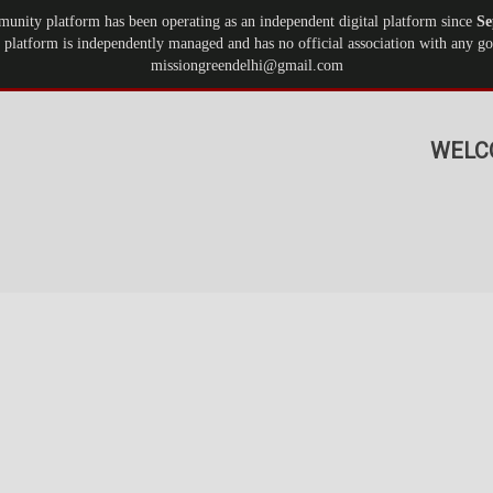
munity platform has been operating as an independent digital platform since
Se
 platform is independently managed and has no official association with any gov
missiongreendelhi@gmail.com
WELC