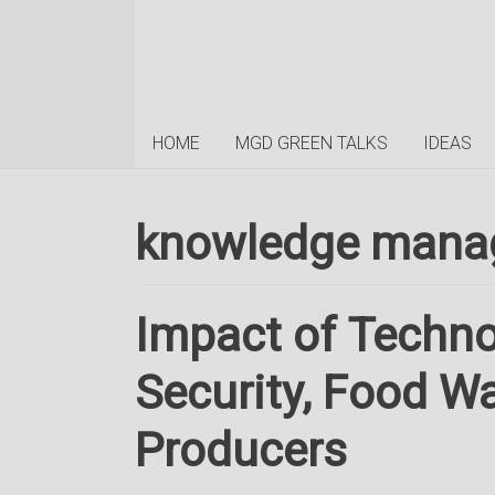
HOME
MGD GREEN TALKS
IDEAS
knowledge mana
Impact of Techn
Security, Food W
Producers