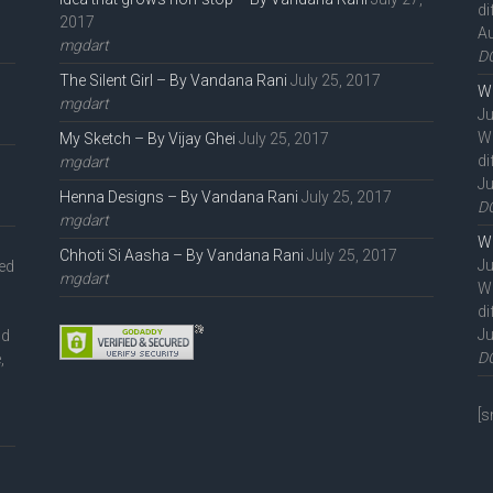
di
2017
Au
mgdart
D
The Silent Girl – By Vandana Rani
July 25, 2017
We
mgdart
Ju
W
My Sketch – By Vijay Ghei
July 25, 2017
di
mgdart
Ju
Henna Designs – By Vandana Rani
July 25, 2017
D
mgdart
We
Chhoti Si Aasha – By Vandana Rani
July 25, 2017
Ju
ted
mgdart
W
di
Ju
nd
D
,
l
[s