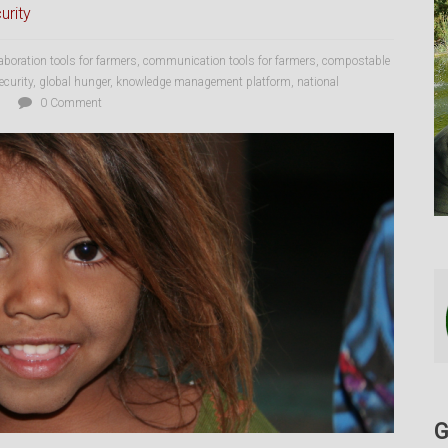
urity
laboration tools for farmers
,
communication tools for farmers
,
compostable
ecurity
,
global hunger
,
knowledge management platform
,
national
0 Comment
G