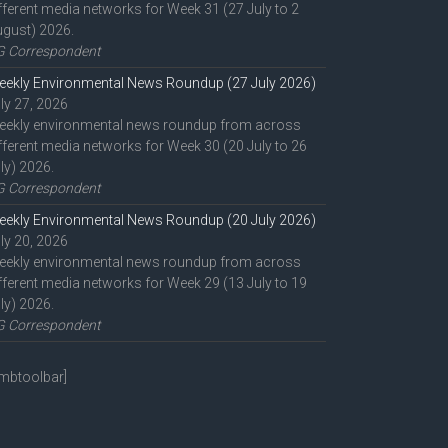
fferent media networks for Week 31 (27 July to 2
gust) 2026.
G Correspondent
ekly Environmental News Roundup (27 July 2026)
ly 27, 2026
eekly environmental news roundup from across
fferent media networks for Week 30 (20 July to 26
ly) 2026.
G Correspondent
ekly Environmental News Roundup (20 July 2026)
ly 20, 2026
eekly environmental news roundup from across
fferent media networks for Week 29 (13 July to 19
ly) 2026.
G Correspondent
mbtoolbar]