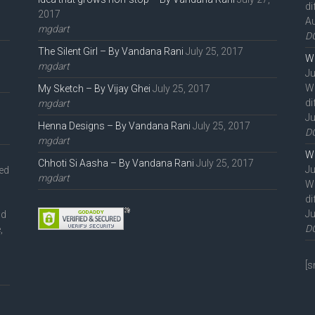
di
2017
Au
mgdart
D
The Silent Girl – By Vandana Rani
July 25, 2017
We
mgdart
Ju
W
My Sketch – By Vijay Ghei
July 25, 2017
di
mgdart
Ju
Henna Designs – By Vandana Rani
July 25, 2017
D
mgdart
We
Chhoti Si Aasha – By Vandana Rani
July 25, 2017
Ju
ted
mgdart
W
di
Ju
nd
D
,
l
[s