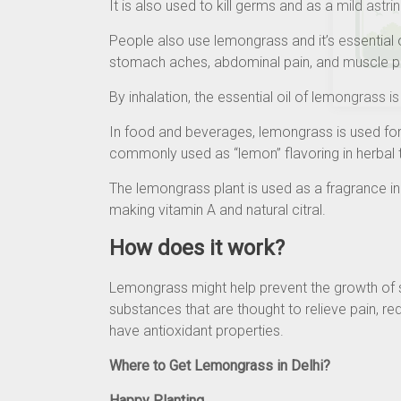
It is also used to kill germs and as a mild astri
People also use lemongrass and it’s essential 
stomach aches, abdominal pain, and muscle p
By inhalation, the essential oil of lemongrass 
In food and beverages, lemongrass is used for
commonly used as “lemon” flavoring in herbal 
The lemongrass plant is used as a fragrance i
making vitamin A and natural citral.
How does it work?
Lemongrass might help prevent the growth of 
substances that are thought to relieve pain, re
have antioxidant properties.
Where to Get Lemongrass in Delhi?
Happy Planting