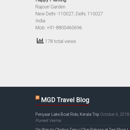
Rajouri Garden
New Delhi
-110027
, Delhi
, 110027
India
Mob: +91-8800460696
178 total views
MGD Travel Blog
Periyaar Lake Boat Ride, Kerala Trip
October 6, 2018
Puneet Verma
On Way to Chidiya Tapu | Chai Pakora at Tea Shop |