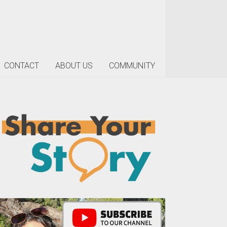
CONTACT
ABOUT US
COMMUNITY