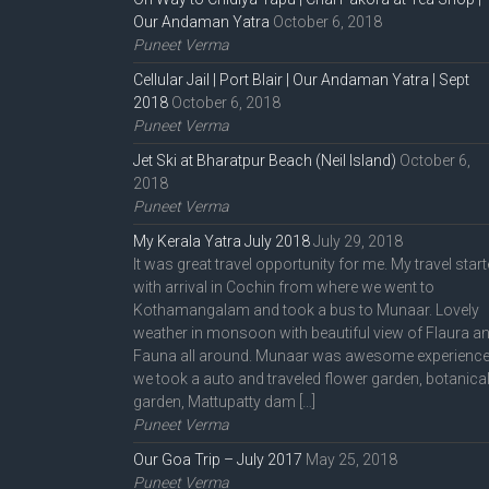
Our Andaman Yatra
October 6, 2018
Puneet Verma
Cellular Jail | Port Blair | Our Andaman Yatra | Sept
2018
October 6, 2018
Puneet Verma
Jet Ski at Bharatpur Beach (Neil Island)
October 6,
2018
Puneet Verma
My Kerala Yatra July 2018
July 29, 2018
It was great travel opportunity for me. My travel star
with arrival in Cochin from where we went to
Kothamangalam and took a bus to Munaar. Lovely
weather in monsoon with beautiful view of Flaura a
Fauna all around. Munaar was awesome experience
we took a auto and traveled flower garden, botanica
garden, Mattupatty dam […]
Puneet Verma
Our Goa Trip – July 2017
May 25, 2018
Puneet Verma