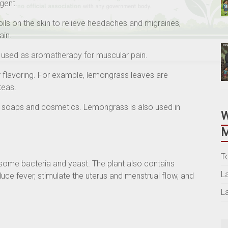
ngent.
oils on the skin to relieve headaches and migraines,
ain.
is used as aromatherapy for muscular pain.
 flavoring. For example, lemongrass leaves are
teas.
n soaps and cosmetics. Lemongrass is also used in
M
T
some bacteria and yeast. The plant also contains
L
duce fever, stimulate the uterus and menstrual flow, and
L