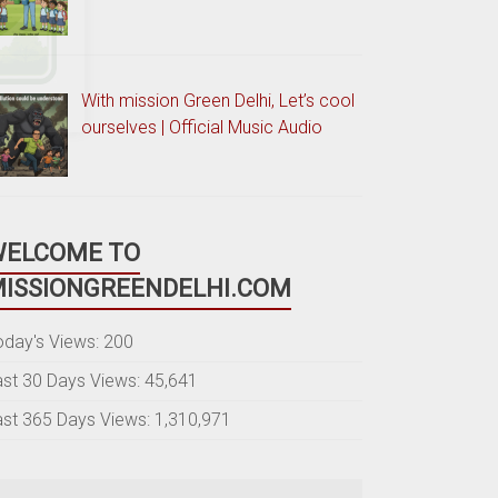
With mission Green Delhi, Let’s cool
ourselves | Official Music Audio
WELCOME TO
ISSIONGREENDELHI.COM
oday's Views:
200
ast 30 Days Views:
45,641
ast 365 Days Views:
1,310,971