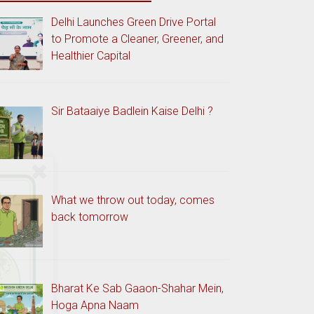
Delhi Launches Green Drive Portal
to Promote a Cleaner, Greener, and
Healthier Capital
Sir Bataaiye Badlein Kaise Delhi ?
What we throw out today, comes
back tomorrow
Bharat Ke Sab Gaaon-Shahar Mein,
Hoga Apna Naam