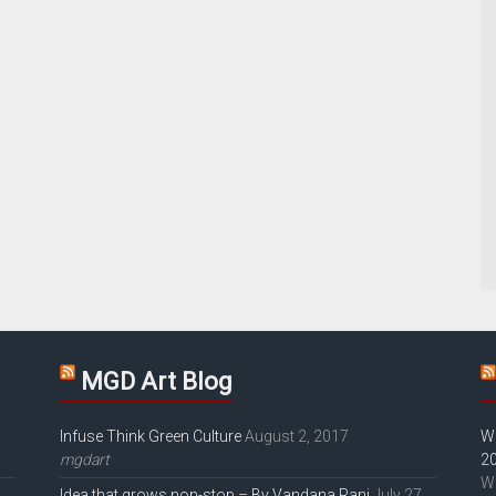
MGD Art Blog
Infuse Think Green Culture
August 2, 2017
W
mgdart
2
W
Idea that grows non-stop – By Vandana Rani
July 27,