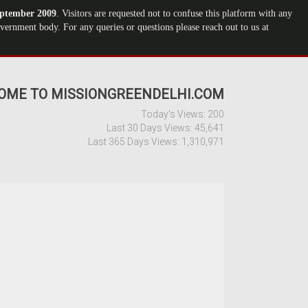
ptember 2009
. Visitors are requested not to confuse this platform with any
ernment body. For any queries or questions please reach out to us at
OME TO MISSIONGREENDELHI.COM
Today's Views:
200
Last 30 Days Views:
45,641
Last 365 Days Views:
1,310,971