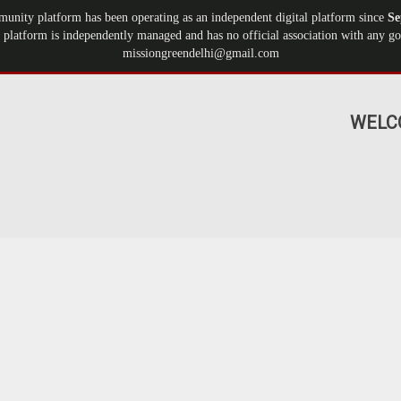
munity platform has been operating as an independent digital platform since
Se
 platform is independently managed and has no official association with any gov
missiongreendelhi@gmail.com
WELC