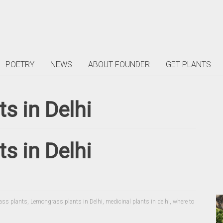
POETRY
NEWS
ABOUT FOUNDER
GET PLANTS
s in Delhi
s in Delhi
ass plants
,
Lemongrass plants in Delhi
,
medicinal plants in delhi
,
where to