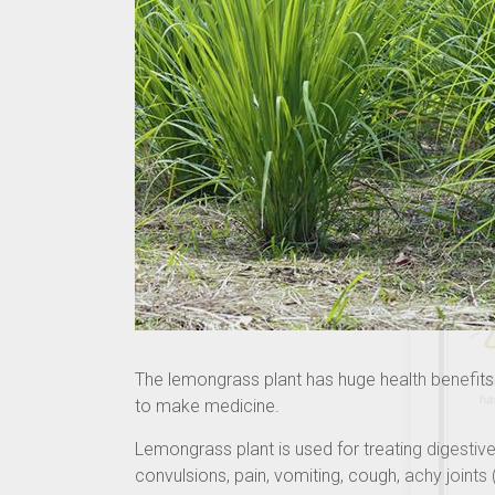
The lemongrass plant has huge health benefits.
to make medicine.
Lemongrass plant is used for treating digesti
convulsions, pain, vomiting, cough, achy joint