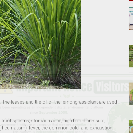
 The leaves and the oil of the lemongrass plant are used
ve tract spasms, stomach ache, high blood pressure,
s (rheumatism), fever, the common cold, and exhaustion.