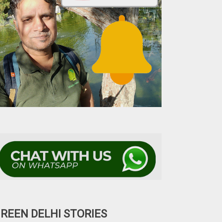
REEN DELHI STORIES