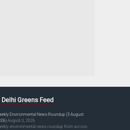
Delhi Greens Feed
eekly Environmental News Roundup (3 August
026)
August 3, 2026
eekly environmental news roundup from across