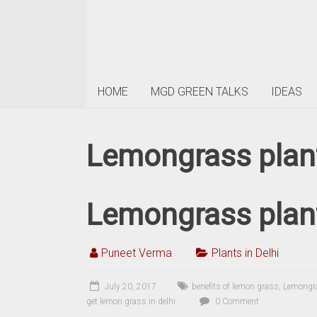
HOME
MGD GREEN TALKS
IDEAS
Lemongrass plant
Lemongrass plant
Puneet Verma
Plants in Delhi
July 20, 2017
benefits of lemon grass
,
Lemongr
get lemon grass in delhi
0 Comment