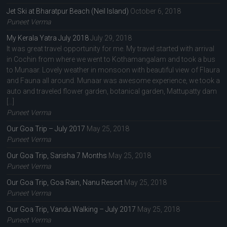
Jet Ski at Bharatpur Beach (Neil Island)
October 6, 2018
Puneet Verma
My Kerala Yatra July 2018
July 29, 2018
It was great travel opportunity for me. My travel started with arrival
in Cochin from where we went to Kothamangalam and took a bus
to Munaar. Lovely weather in monsoon with beautiful view of Flaura
and Fauna all around. Munaar was awesome experience, we took a
auto and traveled flower garden, botanical garden, Mattupatty dam
[…]
Puneet Verma
Our Goa Trip – July 2017
May 25, 2018
Puneet Verma
Our Goa Trip, Sarisha 7 Months
May 25, 2018
Puneet Verma
Our Goa Trip, Goa Rain, Nanu Resort
May 25, 2018
Puneet Verma
Our Goa Trip, Vandu Walking – July 2017
May 25, 2018
Puneet Verma