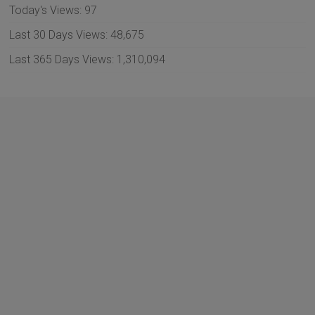
Today's Views:
97
Last 30 Days Views:
48,675
Last 365 Days Views:
1,310,094