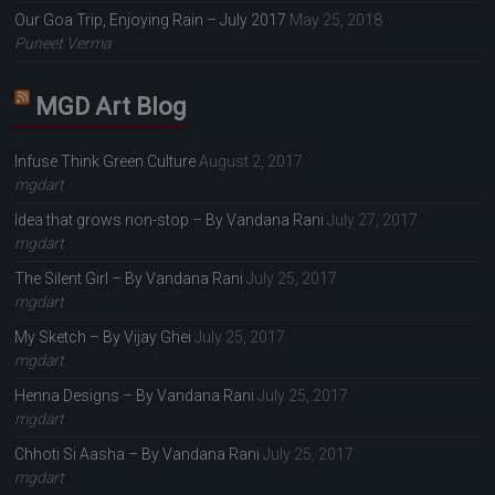
Our Goa Trip, Enjoying Rain – July 2017
May 25, 2018
Puneet Verma
MGD Art Blog
Infuse Think Green Culture
August 2, 2017
mgdart
Idea that grows non-stop – By Vandana Rani
July 27, 2017
mgdart
The Silent Girl – By Vandana Rani
July 25, 2017
mgdart
My Sketch – By Vijay Ghei
July 25, 2017
mgdart
Henna Designs – By Vandana Rani
July 25, 2017
mgdart
Chhoti Si Aasha – By Vandana Rani
July 25, 2017
mgdart