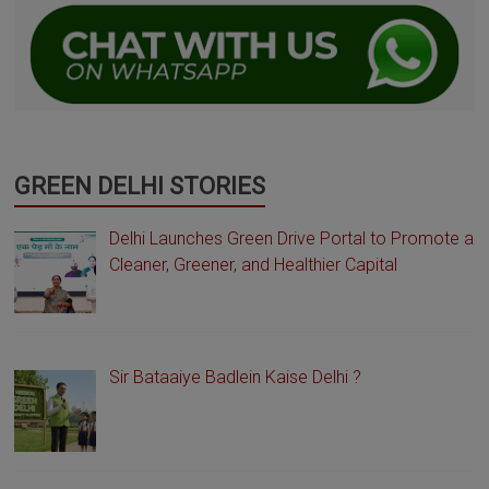
GREEN DELHI STORIES
Delhi Launches Green Drive Portal to Promote a
Cleaner, Greener, and Healthier Capital
Sir Bataaiye Badlein Kaise Delhi ?