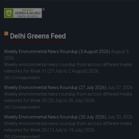
Delhi Greens Feed
Weekly Environmental News Roundup (3 August 2026)
August 3,
2026
Weekly environmental news roundup from across different media
networks for Week 31 (27 July to 2 August) 2026.
DG Correspondent
Weekly Environmental News Roundup (27 July 2026)
July 27, 2026
Weekly environmental news roundup from across different media
networks for Week 30 (20 July to 26 July) 2026.
DG Correspondent
Weekly Environmental News Roundup (20 July 2026)
July 20, 2026
Weekly environmental news roundup from across different media
networks for Week 29 (13 July to 19 July) 2026.
DG Correspondent