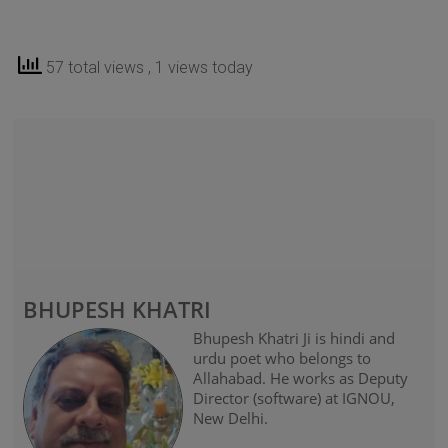
57 total views
, 1 views today
BHUPESH KHATRI
Bhupesh Khatri Ji is hindi and
urdu poet who belongs to
Allahabad. He works as Deputy
Director (software) at IGNOU,
New Delhi.