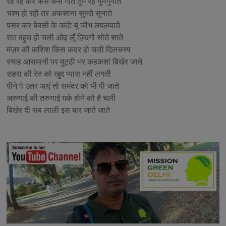
रह रह कर कैसे कैसे गीत तुम रहे गुनगुनाते
चश्म हो रही तर अफसाना सुनते सुनाते
पसर कर बेबसी के कांटे यूं जीभ लपलपाते
रात बहुत हो चली ओढ़ लूँ ज़िंदगी सोते साते
मंज़र की कशिश किस कदर हो चली दिलचस्प
स्याह आसमानों पर मुट्ठी भर कहकशां बिखेर जाते
सहरा की रेत को खुद प्यास नहीं लगती
पीने पे उतर आएं तो समंदर को भी पी जाते
अरुणाई की तरुणाई ग़र्क होने को है चली
बिखेर दी सब लाली इस बार जाते जाते