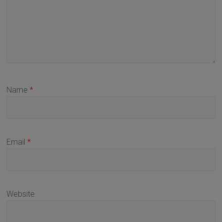
Name
*
Email
*
Website