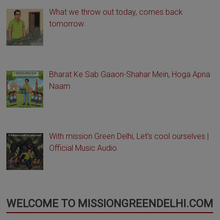
What we throw out today, comes back
tomorrow
Bharat Ke Sab Gaaon-Shahar Mein, Hoga Apna
Naam
With mission Green Delhi, Let’s cool ourselves |
Official Music Audio
WELCOME TO MISSIONGREENDELHI.COM