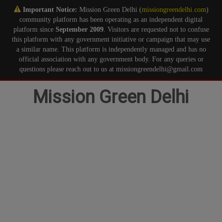
Important Notice:
Mission Green Delhi (
missiongreendelhi.com
)
community platform has been operating as an independent digital
platform since
September 2009
. Visitors are requested not to confuse
this platform with any government initiative or campaign that may use
a similar name. This platform is independently managed and has no
official association with any government body. For any queries or
questions please reach out to us at missiongreendelhi@gmail.com
Skip
Mission Green Delhi
to
content