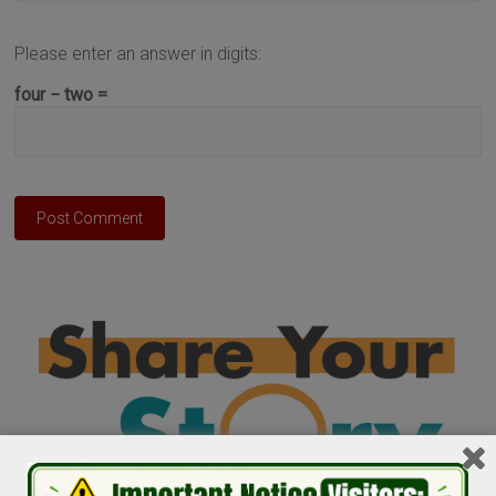
Please enter an answer in digits:
four − two =