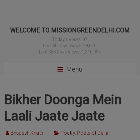
WELCOME TO MISSIONGREENDELHI.COM
Today's Views:
97
Last 30 Days Views:
48,675
Last 365 Days Views:
1,310,094
Menu
Bikher Doonga Mein
Laali Jaate Jaate
Bhupesh Khatri
Poetry
,
Poets of Delhi