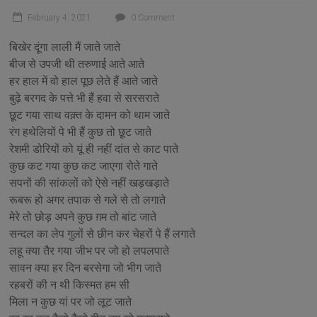
February 4, 2021
0 Comment
बिखेर दूंगा लाली मैं जाते जाते
बीज से उपजी थी तरुणाई आते आते
हर हाल में वो हाल पूछ लेते हैं आते जाते
बुढ़े बरगद के पत्ते भी हैं हवा से सरसराते
छूट गया साथ वक़्त के दामन को थाम जाते
रंग हथेलियों पे भी हैं कुछ तो छूट जाते
रेशमी डोरियों को यूं ही नहीं दांत से काट पाते
कुछ कट गया कुछ कट जाएगा रोते गाते
सपनों की सांकलों को ऐसे नहीं खड़खड़ाते
रूबरू हो अगर तपाक से गले से तो लगाते
मेरे तो छोड़ अपने कुछ ग़म तो बांट जाते
सन्दल का लेप गुलों से छीन कर चेहरों पे हैं लगाते
लहू क्या तैर गया जीभ पर जो हो लपलपाते
सावन क्या हर दिन बरसेगा जो भीग जाते
रहबरों की न थी किस्मत हम सी
मिला न कुछ यां पर जो लूट जाते