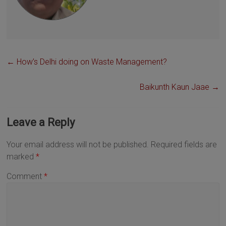
←
How’s Delhi doing on Waste Management?
Baikunth Kaun Jaae
→
Leave a Reply
Your email address will not be published.
Required fields are
marked
*
Comment
*