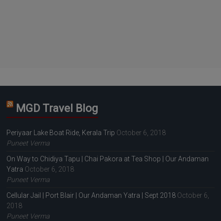
MGD Travel Blog
Periyaar Lake Boat Ride, Kerala Trip
October 6, 2018
Puneet Verma
On Way to Chidiya Tapu | Chai Pakora at Tea Shop | Our Andaman
Yatra
October 6, 2018
Puneet Verma
Cellular Jail | Port Blair | Our Andaman Yatra | Sept 2018
October 6,
2018
Puneet Verma