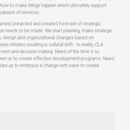
 how to make things happen which ultimately support
pansion of services.
arned, predicted and created forecast of strategic
that needs to be made. We start planning, make strategic
ons, design and organizational changes based on
initiates resulting in cultural shift. In reality, CLA
ment and decision making. Need of the time is to
wer us to create effective development programs. Need
elps us to embrace a change with ease to create