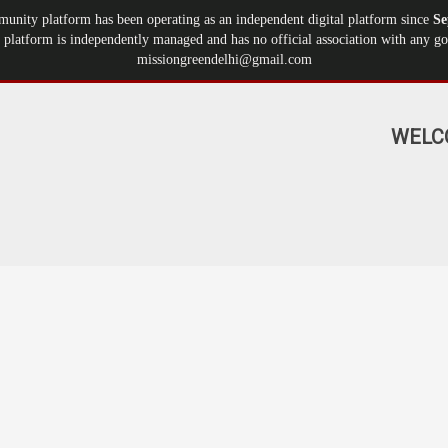
munity platform has been operating as an independent digital platform since
Se
 platform is independently managed and has no official association with any gov
missiongreendelhi@gmail.com
WELC