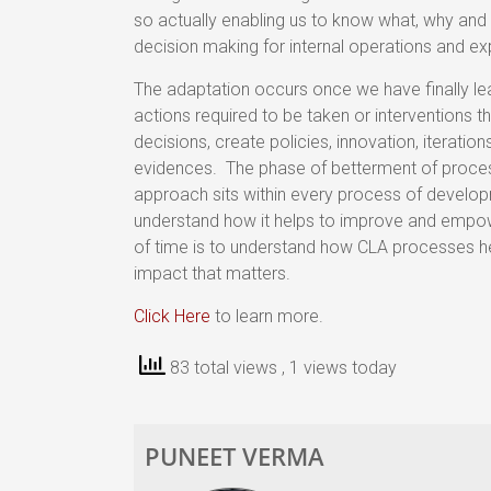
so actually enabling us to know what, why and
decision making for internal operations and ex
The adaptation occurs once we have finally le
actions required to be taken or interventions 
decisions, create policies, innovation, iterati
evidences. The phase of betterment of processes 
approach sits within every process of develop
understand how it helps to improve and empo
of time is to understand how CLA processes h
impact that matters.
Click Here
to learn more.
83 total views
, 1 views today
PUNEET VERMA