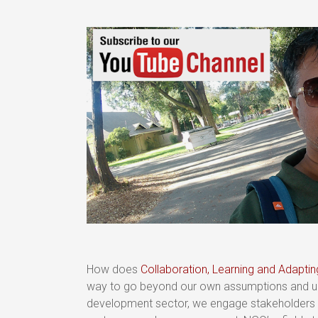
How does
Collaboration, Learning and Adapti
way to go beyond our own assumptions and und
development sector, we engage stakeholders in