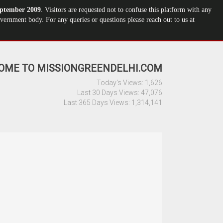
ptember 2009
. Visitors are requested not to confuse this platform with any
ernment body. For any queries or questions please reach out to us at
OME TO MISSIONGREENDELHI.COM
Today's Views:
1,626
Last 30 Days Views:
47,076
Last 365 Days Views:
1,314,141