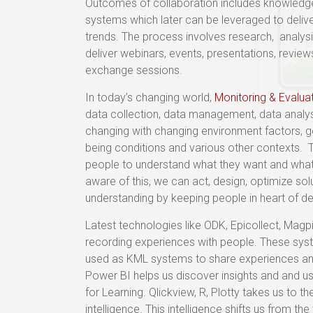
Outcomes of collaboration includes knowled
systems which later can be leveraged to delive
trends. The process involves research, analysi
deliver webinars, events, presentations, rev
exchange sessions.
In today’s changing world,
Monitoring & Evalua
data collection, data management, data analysi
changing with changing environment factors, g
being conditions and various other contexts.
people to understand what they want and what
aware of this, we can act, design, optimize sol
understanding by keeping people in heart of 
Latest technologies like ODK, Epicollect, Mag
recording experiences with people. These syst
used as KML systems to share experiences and
Power BI helps us discover insights and and 
for Learning. Qlickview, R, Plotty takes us to th
intelligence. This intelligence shifts us from the