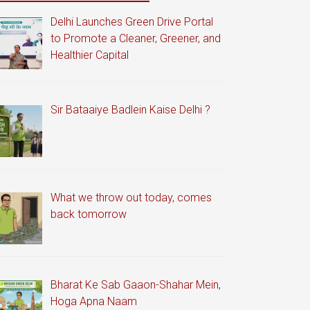
Delhi Launches Green Drive Portal
to Promote a Cleaner, Greener, and
Healthier Capital
Sir Bataaiye Badlein Kaise Delhi ?
What we throw out today, comes
back tomorrow
Bharat Ke Sab Gaaon-Shahar Mein,
Hoga Apna Naam