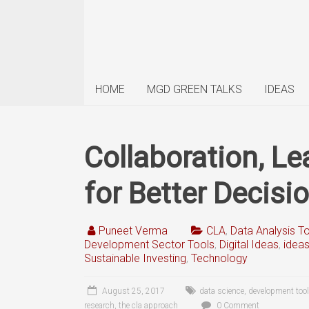
HOME
MGD GREEN TALKS
IDEAS
Collaboration, L
for Better Decisi
Puneet Verma
CLA
,
Data Analysis T
Development Sector Tools
,
Digital Ideas
,
idea
Sustainable Investing
,
Technology
August 25, 2017
data science
,
development tool
research
,
the cla approach
0 Comment