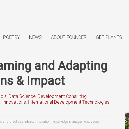
POETRY
NEWS
ABOUT FOUNDER
GET PLANTS
earning and Adapting
ons & Impact
ools
,
Data Science
,
Development Consulting
,
s
,
Innovations
,
International Development Technologies
,
s and practices
,
ideas
,
innovation
,
knowledge management
,
social