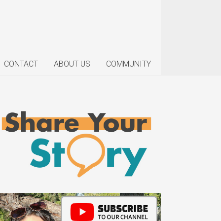
CONTACT
ABOUT US
COMMUNITY