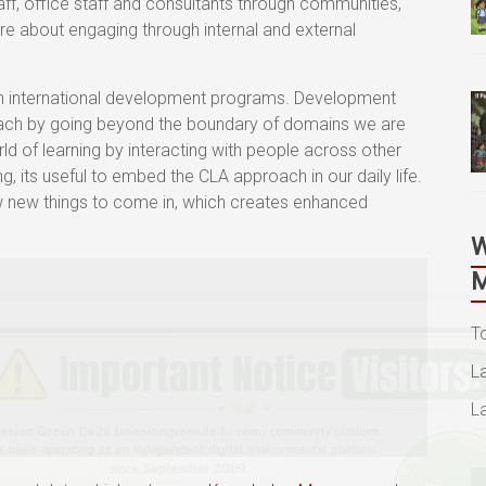
aff, office staff and consultants through communities,
e about engaging through internal and external
 in international development programs. Development
ach by going beyond the boundary of domains we are
d of learning by interacting with people across other
g, its useful to embed the CLA approach in our daily life.
 new things to come in, which creates enhanced
M
T
L
L