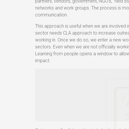
partners, vendors, government, NGO’s, field st
networks and work groups. The process is mor
communication.
This approach is useful when we are involved
sector needs CLA approach to increase outre
working in. Once we do so, we enter a new worl
sectors. Even when we are not officially workin
Learning from people opens a window to allow
impact.