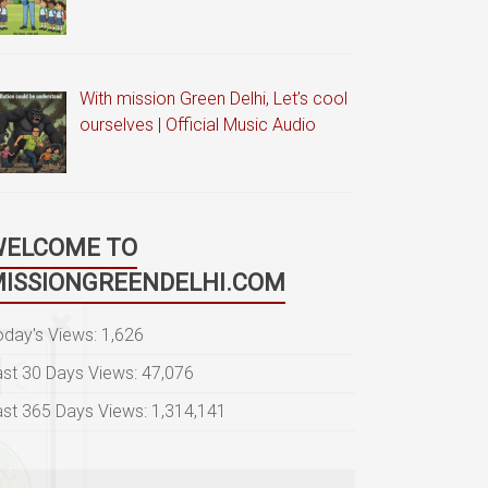
With mission Green Delhi, Let’s cool
ourselves | Official Music Audio
WELCOME TO
ISSIONGREENDELHI.COM
oday's Views:
1,626
ast 30 Days Views:
47,076
ast 365 Days Views:
1,314,141