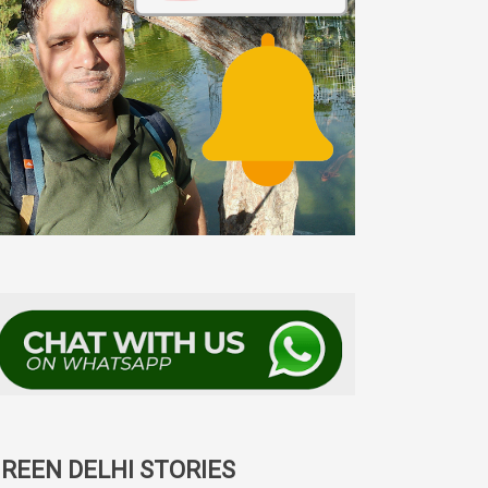
REEN DELHI STORIES