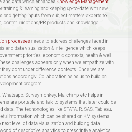
ge and data which enhances
Knowledge Management
r training & learning and keeping up-to-date with new
s and getting inputs from subject matters experts to
iews, communications/PR products and knowledge
tion processes
needs to address challenges faced in
s and data visualization & intelligence which keeps
overnment priorities, economic contexts, health & well
 These challenges appears only when we empathize with
 they don’t under difference contexts. Once we are
utions accordingly. Collaboration helps us to build an
development program.
pi, Whatsapp, Surveymonkey, Mailchimp etc helps in
ems are portable and talk to systems that later could be
 data. The techonologies like STATA, R, SAS, Tableau,
useful information which can be shared on KM systems
e next level of data visualization and building data
 world of descriptive analytics to prescriptive analytics,