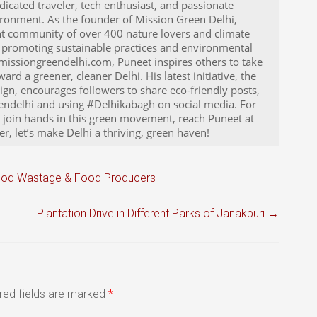
icated traveler, tech enthusiast, and passionate
ironment. As the founder of Mission Green Delhi,
nt community of over 400 nature lovers and climate
to promoting sustainable practices and environmental
issiongreendelhi.com, Puneet inspires others to take
rd a greener, cleaner Delhi. His latest initiative, the
n, encourages followers to share eco-friendly posts,
ndelhi and using #Delhikabagh on social media. For
o join hands in this green movement, reach Puneet at
, let’s make Delhi a thriving, green haven!
Food Wastage & Food Producers
Plantation Drive in Different Parks of Janakpuri
→
red fields are marked
*