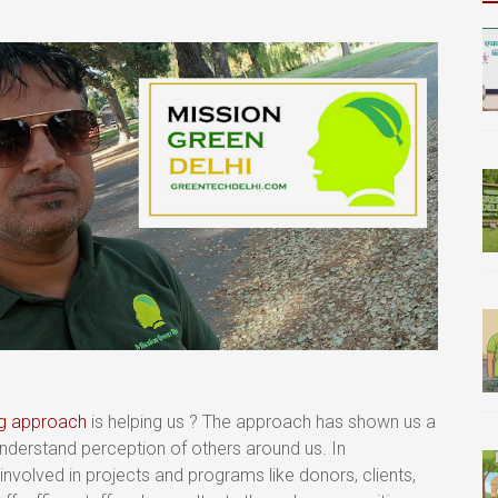
ng approach
is helping us ? The approach has shown us a
erstand perception of others around us. In
volved in projects and programs like donors, clients,