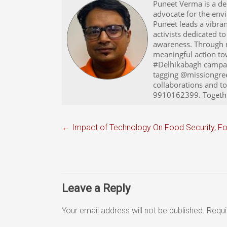
Puneet Verma is a ded
advocate for the env
Puneet leads a vibra
activists dedicated 
awareness. Through m
meaningful action towa
#Delhikabagh campaig
tagging @missiongree
collaborations and t
9910162399. Together
←
Impact of Technology On Food Security, 
Leave a Reply
Your email address will not be published.
Requi