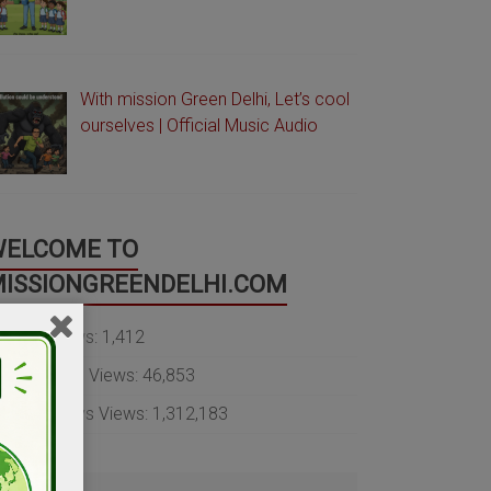
With mission Green Delhi, Let’s cool
ourselves | Official Music Audio
WELCOME TO
ISSIONGREENDELHI.COM
oday's Views:
1,412
ast 30 Days Views:
46,853
ast 365 Days Views:
1,312,183