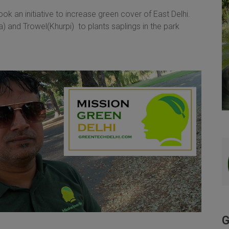
k an initiative to increase green cover of East Delhi.
and Trowel(Khurpi) to plants saplings in the park
G