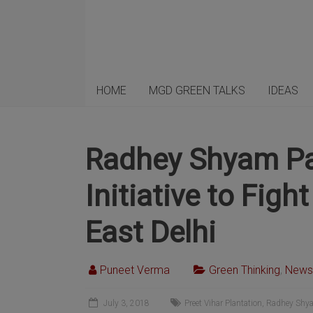
HOME
MGD GREEN TALKS
IDEAS
Radhey Shyam Pa
Initiative to Fig
East Delhi
Puneet Verma
Green Thinking
,
News
July 3, 2018
Preet Vihar Plantation
,
Radhey Shya