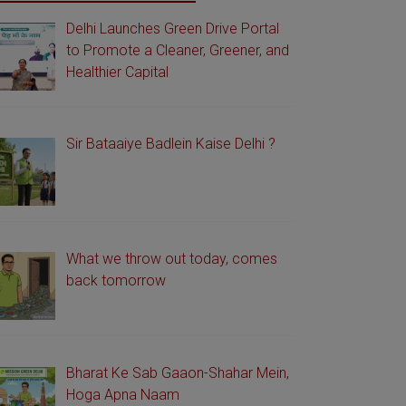
Delhi Launches Green Drive Portal
to Promote a Cleaner, Greener, and
Healthier Capital
Sir Bataaiye Badlein Kaise Delhi ?
What we throw out today, comes
back tomorrow
Bharat Ke Sab Gaaon-Shahar Mein,
Hoga Apna Naam