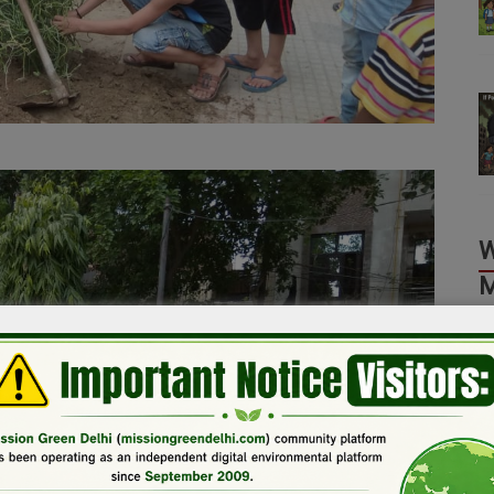
M
T
L
L