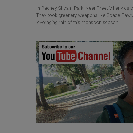
In Radhey Shyam Park, Near Preet Vihar kids too
They took greenery weapons like Spade(Fawra) 
leveraging rain of this monsoon season.