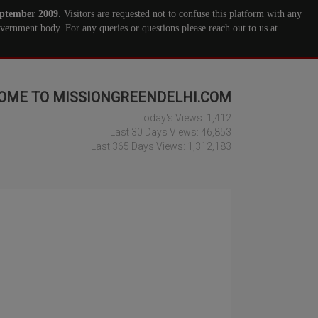
ptember 2009
. Visitors are requested not to confuse this platform with any
ernment body. For any queries or questions please reach out to us at
OME TO MISSIONGREENDELHI.COM
Today's Views:
1,412
Last 30 Days Views:
46,853
Last 365 Days Views:
1,312,183