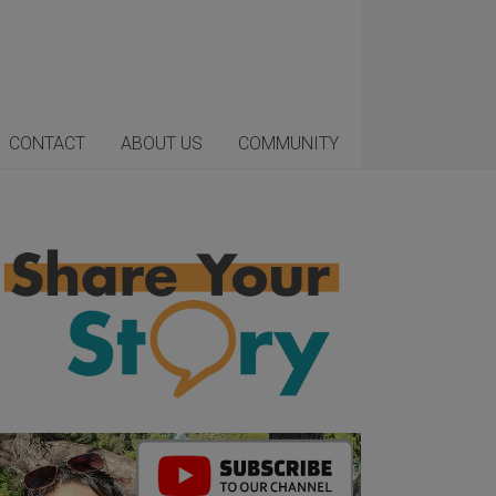
CONTACT
ABOUT US
COMMUNITY