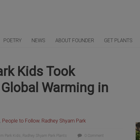
POETRY
NEWS
ABOUT FOUNDER
GET PLANTS
rk Kids Took
ht Global Warming in
,
People to Follow
,
Radhey Shyam Park
m Park Kids
,
Radhey Shyam Park Plants
0 Comment