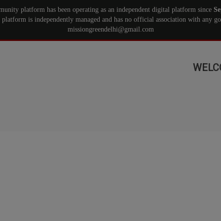
munity platform has been operating as an independent digital platform since
Se
 platform is independently managed and has no official association with any gov
missiongreendelhi@gmail.com
WELC