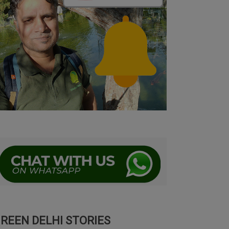
REEN DELHI STORIES