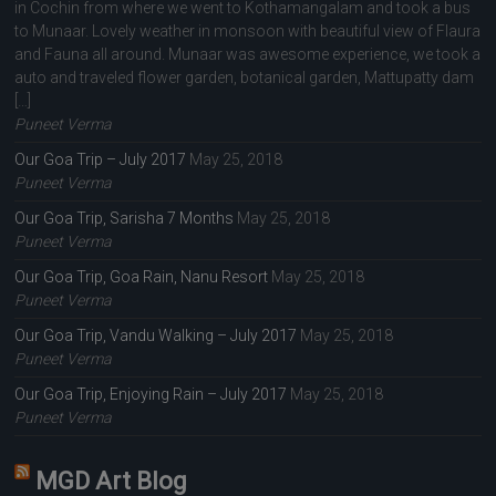
in Cochin from where we went to Kothamangalam and took a bus
to Munaar. Lovely weather in monsoon with beautiful view of Flaura
and Fauna all around. Munaar was awesome experience, we took a
auto and traveled flower garden, botanical garden, Mattupatty dam
[…]
Puneet Verma
Our Goa Trip – July 2017
May 25, 2018
Puneet Verma
Our Goa Trip, Sarisha 7 Months
May 25, 2018
Puneet Verma
Our Goa Trip, Goa Rain, Nanu Resort
May 25, 2018
Puneet Verma
Our Goa Trip, Vandu Walking – July 2017
May 25, 2018
Puneet Verma
Our Goa Trip, Enjoying Rain – July 2017
May 25, 2018
Puneet Verma
MGD Art Blog