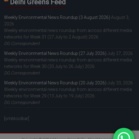
Delhi Greens Feed
Weekly Environmental News Roundup (3 August 2026)
August 3,
2026
Weekly environmental news roundup from across different media
networks for Week 31 (27 July to 2 August) 2026.
DG Correspondent
Weekly Environmental News Roundup (27 July 2026)
July 27, 2026
Weekly environmental news roundup from across different media
networks for Week 30 (20 July to 26 July) 2026.
DG Correspondent
Weekly Environmental News Roundup (20 July 2026)
July 20, 2026
Weekly environmental news roundup from across different media
networks for Week 29 (13 July to 19 July) 2026.
DG Correspondent
[smbtoolbar]