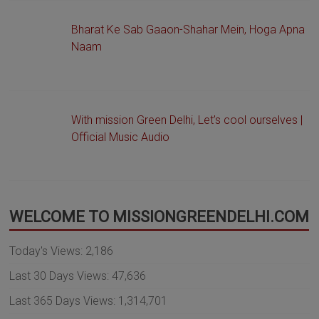
Bharat Ke Sab Gaaon-Shahar Mein, Hoga Apna
Naam
With mission Green Delhi, Let’s cool ourselves |
Official Music Audio
WELCOME TO MISSIONGREENDELHI.COM
Today's Views:
2,186
Last 30 Days Views:
47,636
Last 365 Days Views:
1,314,701