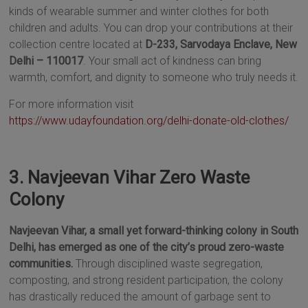
kinds of wearable summer and winter clothes for both
children and adults. You can drop your contributions at their
collection centre located at
D-233, Sarvodaya Enclave, New
Delhi – 110017
. Your small act of kindness can bring
warmth, comfort, and dignity to someone who truly needs it.
For more information visit
https://www.udayfoundation.org/delhi-donate-old-clothes/
3. Navjeevan Vihar Zero Waste
Colony
Navjeevan Vihar, a small yet forward-thinking colony in South
Delhi, has emerged as one of the city’s proud zero-waste
communities.
Through disciplined waste segregation,
composting, and strong resident participation, the colony
has drastically reduced the amount of garbage sent to