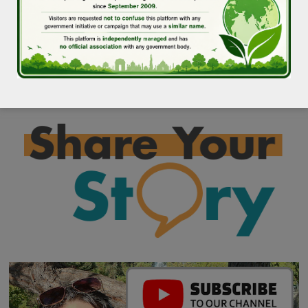
at +919910162399 or missiongreendelhi@gmail.com.
772 total views