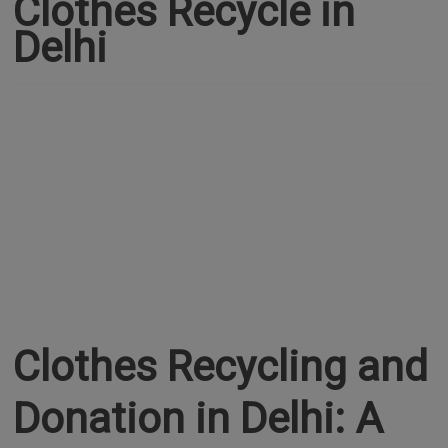
Clothes Recycle in
Delhi
Clothes Recycling and
Donation in Delhi: A