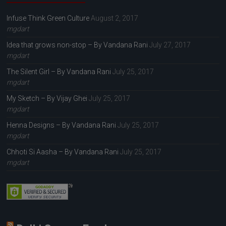
Infuse Think Green Culture
August 2, 2017
mgdart
Idea that grows non-stop – By Vandana Rani
July 27, 2017
mgdart
The Silent Girl – By Vandana Rani
July 25, 2017
mgdart
My Sketch – By Vijay Ghei
July 25, 2017
mgdart
Henna Designs – By Vandana Rani
July 25, 2017
mgdart
Chhoti Si Aasha – By Vandana Rani
July 25, 2017
mgdart