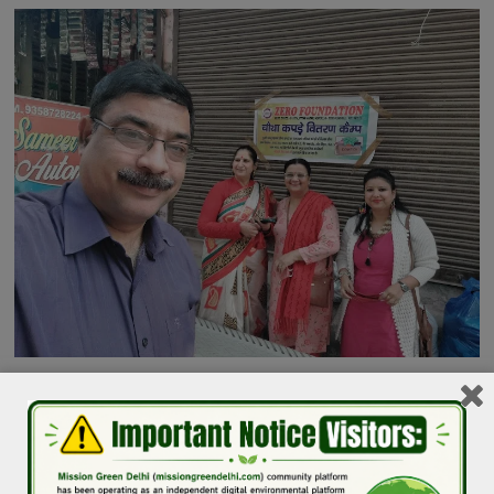
Image Credit: Zero Foundation
Do you also have clothes recycling or drop-off centers in
Delhi NCR. Please WhatsApp your details to Puneet Verma