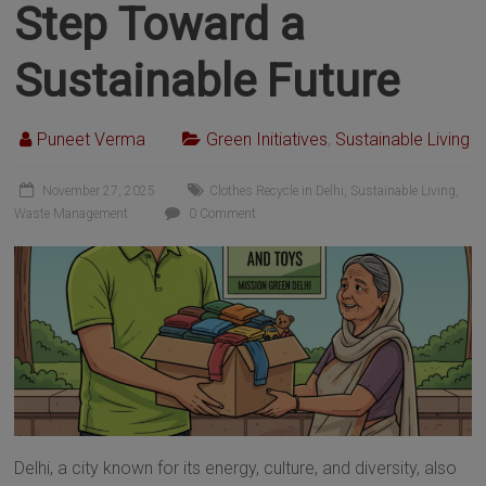
Step Toward a
Sustainable Future
Puneet Verma
Green Initiatives
,
Sustainable Living
November 27, 2025
Clothes Recycle in Delhi
,
Sustainable Living
,
Waste Management
0 Comment
Delhi, a city known for its energy, culture, and diversity, also