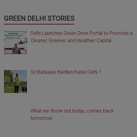
GREEN DELHI STORIES
Delhi Launches Green Drive Portal to Promote a
Cleaner, Greener, and Healthier Capital
Sir Bataaiye Badlein Kaise Delhi ?
What we throw out today, comes back
tomorrow