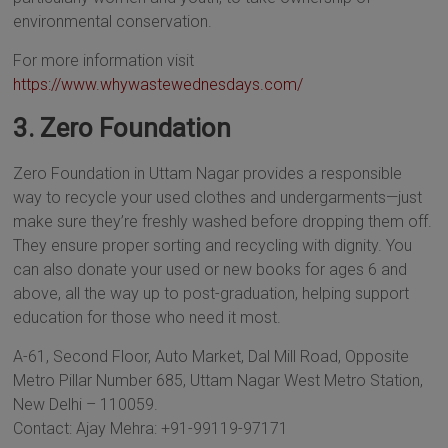
environmental conservation.
For more information visit
https://www.whywastewednesdays.com/
3. Zero Foundation
Zero Foundation in Uttam Nagar provides a responsible
way to recycle your used clothes and undergarments—just
make sure they’re freshly washed before dropping them off.
They ensure proper sorting and recycling with dignity. You
can also donate your used or new books for ages 6 and
above, all the way up to post-graduation, helping support
education for those who need it most.
A-61, Second Floor, Auto Market, Dal Mill Road, Opposite
Metro Pillar Number 685, Uttam Nagar West Metro Station,
New Delhi – 110059.
Contact: Ajay Mehra: +91-99119-97171