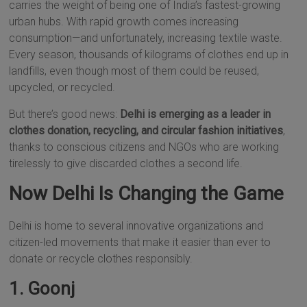
carries the weight of being one of India’s fastest-growing
urban hubs. With rapid growth comes increasing
consumption—and unfortunately, increasing textile waste.
Every season, thousands of kilograms of clothes end up in
landfills, even though most of them could be reused,
upcycled, or recycled.
But there’s good news:
Delhi is emerging as a leader in
clothes donation, recycling, and circular fashion initiatives
,
thanks to conscious citizens and NGOs who are working
tirelessly to give discarded clothes a second life.
Now Delhi Is Changing the Game
Delhi is home to several innovative organizations and
citizen-led movements that make it easier than ever to
donate or recycle clothes responsibly.
1. Goonj