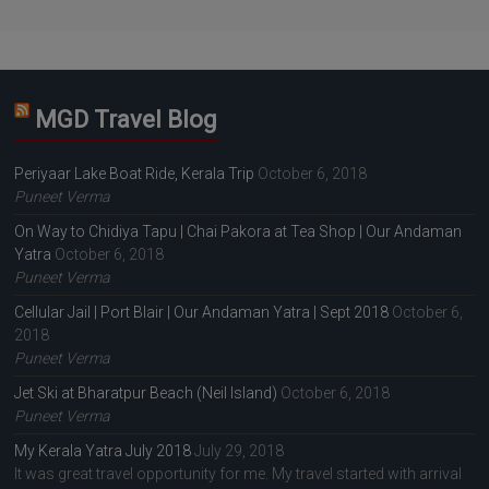
MGD Travel Blog
Periyaar Lake Boat Ride, Kerala Trip
October 6, 2018
Puneet Verma
On Way to Chidiya Tapu | Chai Pakora at Tea Shop | Our Andaman
Yatra
October 6, 2018
Puneet Verma
Cellular Jail | Port Blair | Our Andaman Yatra | Sept 2018
October 6,
2018
Puneet Verma
Jet Ski at Bharatpur Beach (Neil Island)
October 6, 2018
Puneet Verma
My Kerala Yatra July 2018
July 29, 2018
It was great travel opportunity for me. My travel started with arrival