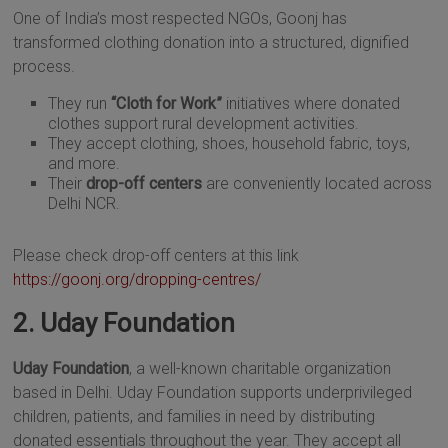
One of India’s most respected NGOs, Goonj has
transformed clothing donation into a structured, dignified
process.
They run
“Cloth for Work”
initiatives where donated
clothes support rural development activities.
They accept clothing, shoes, household fabric, toys,
and more.
Their
drop-off centers
are conveniently located across
Delhi NCR.
Please check drop-off centers at this link
https://goonj.org/dropping-centres/
2. Uday Foundation
Uday Foundation
, a well-known charitable organization
based in Delhi. Uday Foundation supports underprivileged
children, patients, and families in need by distributing
donated essentials throughout the year. They accept all