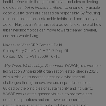
landfills. One of its thoughtful initiatives includes collecting
old clothes—
but in limited numbers
—to ensure only usable,
good-quality items are passed on responsibly. By focusing
on mindful donation, sustainable habits, and community-led
action, Navjeevan Vihar has set a powerful example of how
urban neighborhoods can move toward cleaner, greener,
and zero-waste living.
Navjeevan Vihar RRR Center – Delhi
Colony Entry Gate No 1 – 24×7 Drop Off
Contact: Montu: +91 95609 16712
Why Waste Wednesdays Foundation
(WWWF) is a women-
led Section 8 non-profit organization, established in 2021,
with a mission to address pressing environmental
challenges through innovative and impactful solutions.
Guided by the principles of sustainability and inclusivity,
WWWF works at the grassroots level to promote eco-
conscious practices and empower communities,
particularly women and youth, to take ownership of