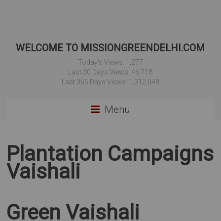
WELCOME TO MISSIONGREENDELHI.COM
Today's Views:
1,277
Last 30 Days Views:
46,718
Last 365 Days Views:
1,312,048
Menu
Plantation Campaigns
Vaishali
Green Vaishali