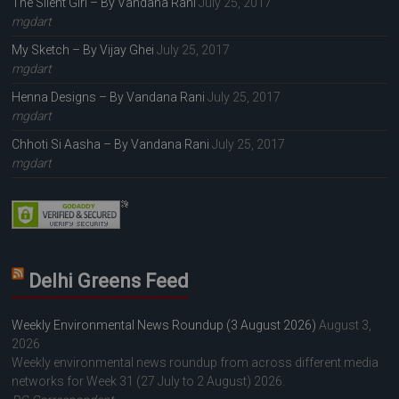
The Silent Girl – By Vandana Rani
July 25, 2017
mgdart
My Sketch – By Vijay Ghei
July 25, 2017
mgdart
Henna Designs – By Vandana Rani
July 25, 2017
mgdart
Chhoti Si Aasha – By Vandana Rani
July 25, 2017
mgdart
Delhi Greens Feed
Weekly Environmental News Roundup (3 August 2026)
August 3,
2026
Weekly environmental news roundup from across different media
networks for Week 31 (27 July to 2 August) 2026.