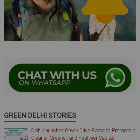
GREEN DELHI STORIES
Delhi Launches Green Drive Portal to Promote a
Cleaner, Greener, and Healthier Capital