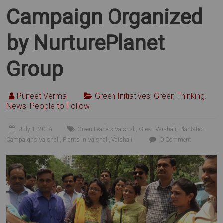
Campaign Organized
by NurturePlanet
Group
Puneet Verma
Green Initiatives
,
Green Thinking
,
News
,
People to Follow
July 1, 2018
Green Leaders Vaishali
,
Green Vaishali
,
Plantation
Campaigns Vaishali
,
Plants in Vaishali
,
Vaishali
0 Comment