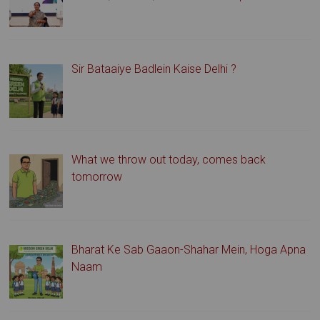
Sir Bataaiye Badlein Kaise Delhi ?
What we throw out today, comes back
tomorrow
Bharat Ke Sab Gaaon-Shahar Mein, Hoga Apna
Naam