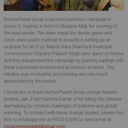
NurturePlanet group organized plantation campaign in
sector 5, Vaishali, in front of Shopprix Mall, for opening of
the road divider. The team made the divider green and
clean, used waste material to beautify it, setting up an
example for all of us. Mayor Asha Sharma & municipal
commissioner Chandra Prakash Singh were guest of honour
and they inaugurated this campaign by planting saplings with
these passionate environment protection activists. This
initiative was motivating and inspiring and very much
appreciated by the people.
I would like to thank NurturePlanet Group change leaders
Anubha Jain Ji and Nandita Kumar Ji for taking this initiative
and helping to combat challenges of pollution and global
warming. To connect with these change leaders, please feel
free to whatsapp me at 9910162399 or send email at
missiongreendelhi@gmail.com