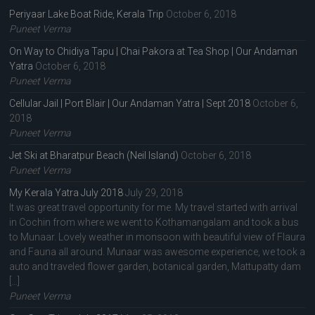
Periyaar Lake Boat Ride, Kerala Trip
October 6, 2018
Puneet Verma
On Way to Chidiya Tapu | Chai Pakora at Tea Shop | Our Andaman
Yatra
October 6, 2018
Puneet Verma
Cellular Jail | Port Blair | Our Andaman Yatra | Sept 2018
October 6,
2018
Puneet Verma
Jet Ski at Bharatpur Beach (Neil Island)
October 6, 2018
Puneet Verma
My Kerala Yatra July 2018
July 29, 2018
It was great travel opportunity for me. My travel started with arrival
in Cochin from where we went to Kothamangalam and took a bus
to Munaar. Lovely weather in monsoon with beautiful view of Flaura
and Fauna all around. Munaar was awesome experience, we took a
auto and traveled flower garden, botanical garden, Mattupatty dam
[…]
Puneet Verma