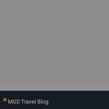
MGD Travel Blog