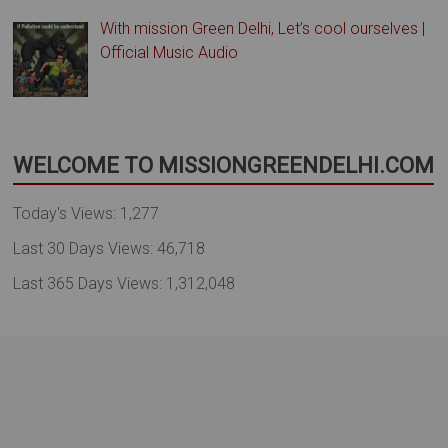
With mission Green Delhi, Let’s cool ourselves |
Official Music Audio
WELCOME TO MISSIONGREENDELHI.COM
Today's Views:
1,277
Last 30 Days Views:
46,718
Last 365 Days Views:
1,312,048