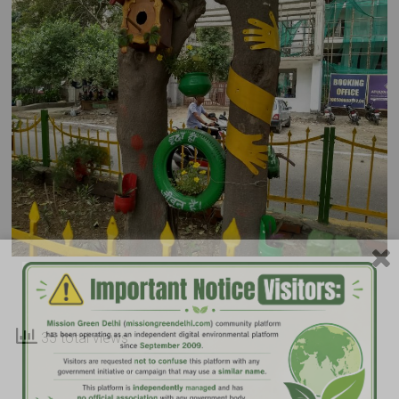
35 total views