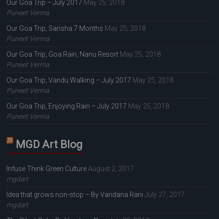
Our Goa Trip – July 2017
May 25, 2018
Puneet Verma
Our Goa Trip, Sarisha 7 Months
May 25, 2018
Puneet Verma
Our Goa Trip, Goa Rain, Nanu Resort
May 25, 2018
Puneet Verma
Our Goa Trip, Vandu Walking – July 2017
May 25, 2018
Puneet Verma
Our Goa Trip, Enjoying Rain – July 2017
May 25, 2018
Puneet Verma
MGD Art Blog
Infuse Think Green Culture
August 2, 2017
mgdart
Idea that grows non-stop – By Vandana Rani
July 27, 2017
mgdart