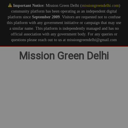
Important Notice:
Mission Green Delhi (
missiongreendelhi.com
)
community platform has been operating as an independent digital
platform since
September 2009
. Visitors are requested not to confuse
this platform with any government initiative or campaign that may use
a similar name. This platform is independently managed and has no
official association with any government body. For any queries or
questions please reach out to us at missiongreendelhi@gmail.com
Skip
Mission Green Delhi
to
content