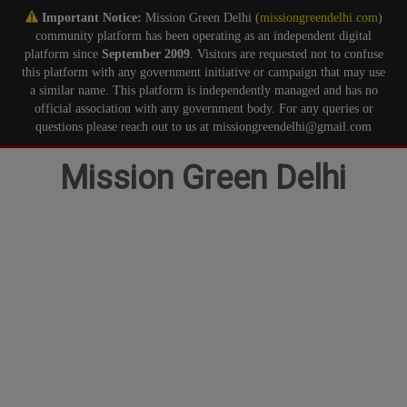
Important Notice:
Mission Green Delhi (
missiongreendelhi.com
)
community platform has been operating as an independent digital
platform since
September 2009
. Visitors are requested not to confuse
this platform with any government initiative or campaign that may use
a similar name. This platform is independently managed and has no
official association with any government body. For any queries or
questions please reach out to us at missiongreendelhi@gmail.com
Skip
Mission Green Delhi
to
content