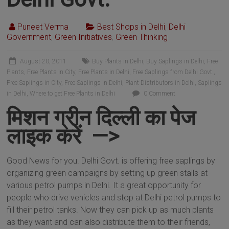
Puneet Verma
Best Shops in Delhi
,
Delhi
Government
,
Green Initiatives
,
Green Thinking
August 20, 2011
Buy Plants in Delhi
,
Buy Saplings in Delhi
,
Free
Plants
,
Free Plants in City
,
Free Plants in Delhi
,
Free Saplings from Delhi Govt.
,
Free Saplings in City
,
Free Saplings in Delhi
,
Plant Distributors in Delhi
,
Saplings
in Delhi
,
Where to get Free Plants in Delhi
0 Comment
मिशन ग्रीन दिल्ली का पेज
लाइक करें —>
Good News for you. Delhi Govt. is offering free saplings by
organizing green campaigns by setting up green stalls at
various petrol pumps in Delhi. It a great opportunity for
people who drive vehicles and stop at Delhi petrol pumps to
fill their petrol tanks. Now they can pick up as much plants
as they want and can also distribute them to their friends,