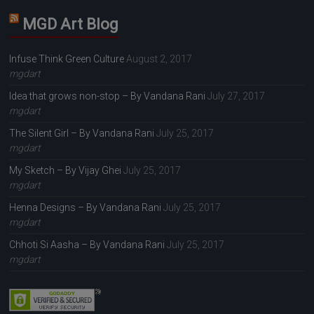
MGD Art Blog
Infuse Think Green Culture
August 2, 2017
mgdart
Idea that grows non-stop – By Vandana Rani
July 27, 2017
mgdart
The Silent Girl – By Vandana Rani
July 25, 2017
mgdart
My Sketch – By Vijay Ghei
July 25, 2017
mgdart
Henna Designs – By Vandana Rani
July 25, 2017
mgdart
Chhoti Si Aasha – By Vandana Rani
July 25, 2017
mgdart