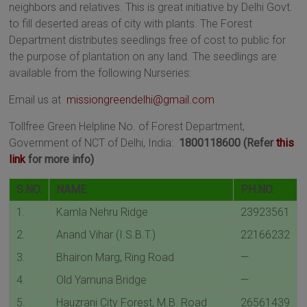
neighbors and relatives. This is great initiative by Delhi Govt.
to fill deserted areas of city with plants. The Forest
Department distributes seedlings free of cost to public for
the purpose of plantation on any land. The seedlings are
available from the following Nurseries:
Email us at
missiongreendelhi@gmail.com
Tollfree Green Helpline No. of Forest Department,
Government of NCT of Delhi, India:
1800118600 (Refer
this
link
for more info)
S.NO.
NAME
PH.NO.
1.
Kamla Nehru Ridge
23923561
2.
Anand Vihar (I.S.B.T.)
22166232
3.
Bhairon Marg, Ring Road
—
4.
Old Yamuna Bridge
—
5.
Hauzrani City Forest, M.B. Road
26561439