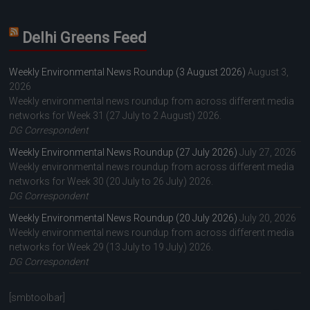
Delhi Greens Feed
Weekly Environmental News Roundup (3 August 2026)
August 3,
2026
Weekly environmental news roundup from across different media
networks for Week 31 (27 July to 2 August) 2026.
DG Correspondent
Weekly Environmental News Roundup (27 July 2026)
July 27, 2026
Weekly environmental news roundup from across different media
networks for Week 30 (20 July to 26 July) 2026.
DG Correspondent
Weekly Environmental News Roundup (20 July 2026)
July 20, 2026
Weekly environmental news roundup from across different media
networks for Week 29 (13 July to 19 July) 2026.
DG Correspondent
[smbtoolbar]