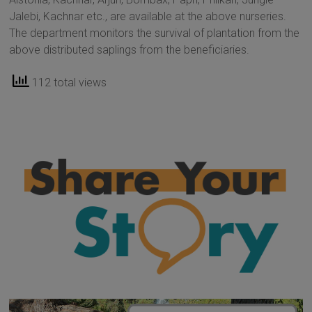
Jalebi, Kachnar etc., are available at the above nurseries.
The department monitors the survival of plantation from the
above distributed saplings from the beneficiaries.
112 total views