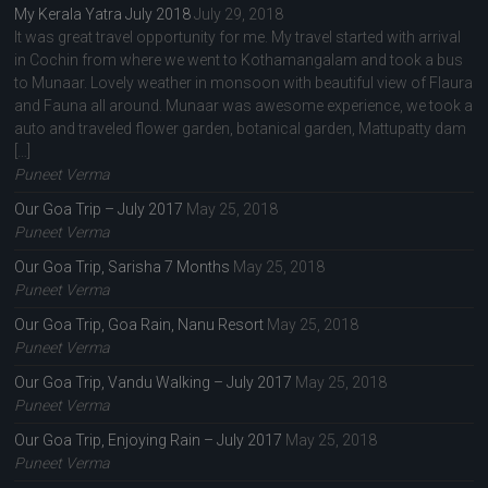
My Kerala Yatra July 2018
July 29, 2018
It was great travel opportunity for me. My travel started with arrival
in Cochin from where we went to Kothamangalam and took a bus
to Munaar. Lovely weather in monsoon with beautiful view of Flaura
and Fauna all around. Munaar was awesome experience, we took a
auto and traveled flower garden, botanical garden, Mattupatty dam
[…]
Puneet Verma
Our Goa Trip – July 2017
May 25, 2018
Puneet Verma
Our Goa Trip, Sarisha 7 Months
May 25, 2018
Puneet Verma
Our Goa Trip, Goa Rain, Nanu Resort
May 25, 2018
Puneet Verma
Our Goa Trip, Vandu Walking – July 2017
May 25, 2018
Puneet Verma
Our Goa Trip, Enjoying Rain – July 2017
May 25, 2018
Puneet Verma