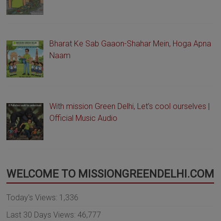
Bharat Ke Sab Gaaon-Shahar Mein, Hoga Apna
Naam
With mission Green Delhi, Let’s cool ourselves |
Official Music Audio
WELCOME TO MISSIONGREENDELHI.COM
Today's Views:
1,336
Last 30 Days Views:
46,777