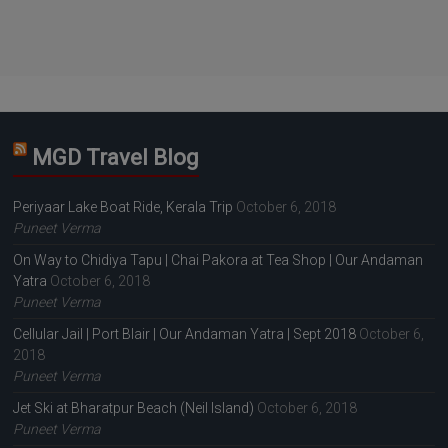
MGD Travel Blog
Periyaar Lake Boat Ride, Kerala Trip
October 6, 2018
Puneet Verma
On Way to Chidiya Tapu | Chai Pakora at Tea Shop | Our Andaman
Yatra
October 6, 2018
Puneet Verma
Cellular Jail | Port Blair | Our Andaman Yatra | Sept 2018
October 6,
2018
Puneet Verma
Jet Ski at Bharatpur Beach (Neil Island)
October 6, 2018
Puneet Verma