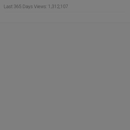
Last 365 Days Views:
1,312,107