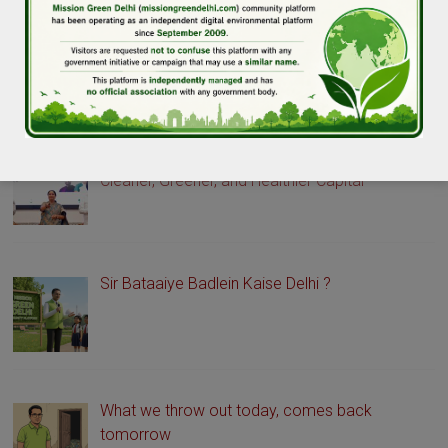
GREEN DELHI STORIES
Delhi Launches Green Drive Portal to Promote a
Cleaner, Greener, and Healthier Capital
Sir Bataaiye Badlein Kaise Delhi ?
What we throw out today, comes back
tomorrow