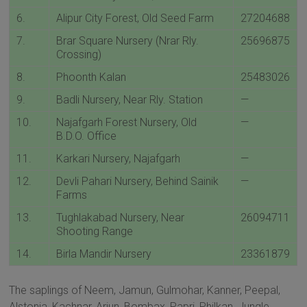
6.
Alipur City Forest, Old Seed Farm
27204688
7.
Brar Square Nursery (Nrar Rly.
25696875
Crossing)
8.
Phoonth Kalan
25483026
9.
Badli Nursery, Near Rly. Station
—
10.
Najafgarh Forest Nursery, Old
—
B.D.O. Office
11.
Karkari Nursery, Najafgarh
—
12.
Devli Pahari Nursery, Behind Sainik
—
Farms
13.
Tughlakabad Nursery, Near
26094711
Shooting Range
14.
Birla Mandir Nursery
23361879
The saplings of Neem, Jamun, Gulmohar, Kanner, Peepal,
Alstonia, Kachnar, Arjun, Bombax, Papri, Philkan, Jungle