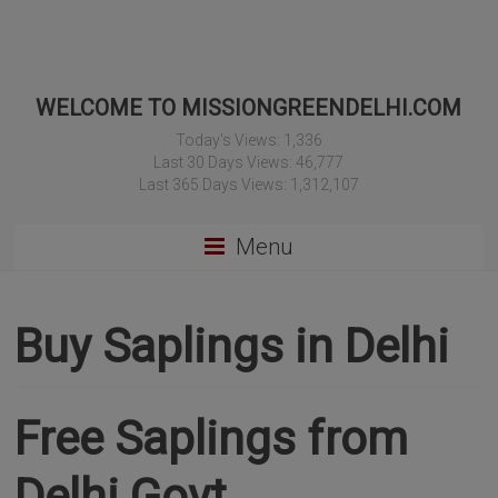
WELCOME TO MISSIONGREENDELHI.COM
Today's Views:
1,336
Last 30 Days Views:
46,777
Last 365 Days Views:
1,312,107
Menu
Buy Saplings in Delhi
Free Saplings from
Delhi Govt.