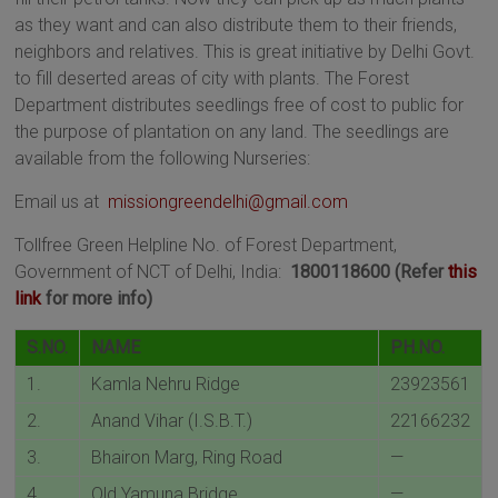
as they want and can also distribute them to their friends,
neighbors and relatives. This is great initiative by Delhi Govt.
to fill deserted areas of city with plants. The Forest
Department distributes seedlings free of cost to public for
the purpose of plantation on any land. The seedlings are
available from the following Nurseries:
Email us at
missiongreendelhi@gmail.com
Tollfree Green Helpline No. of Forest Department,
Government of NCT of Delhi, India:
1800118600 (Refer
this
link
for more info)
S.NO.
NAME
PH.NO.
1.
Kamla Nehru Ridge
23923561
2.
Anand Vihar (I.S.B.T.)
22166232
3.
Bhairon Marg, Ring Road
—
4.
Old Yamuna Bridge
—