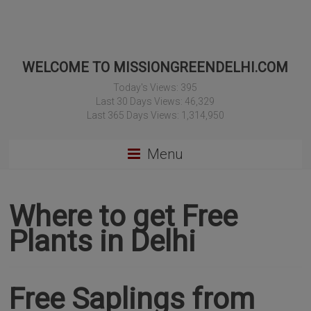
WELCOME TO MISSIONGREENDELHI.COM
Today's Views:
395
Last 30 Days Views:
46,329
Last 365 Days Views:
1,314,950
Menu
Where to get Free
Plants in Delhi
Free Saplings from