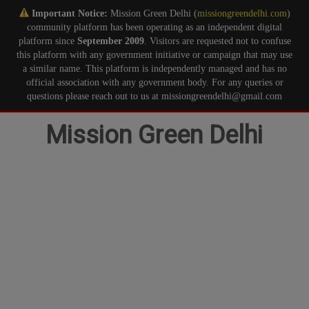
Important Notice:
Mission Green Delhi (
missiongreendelhi.com
)
community platform has been operating as an independent digital
platform since
September 2009
. Visitors are requested not to confuse
this platform with any government initiative or campaign that may use
a similar name. This platform is independently managed and has no
official association with any government body. For any queries or
questions please reach out to us at missiongreendelhi@gmail.com
Skip
Mission Green Delhi
to
content