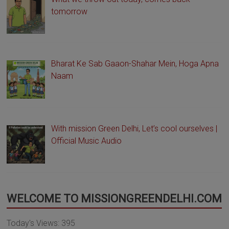
tomorrow
Bharat Ke Sab Gaaon-Shahar Mein, Hoga Apna
Naam
With mission Green Delhi, Let’s cool ourselves |
Official Music Audio
WELCOME TO MISSIONGREENDELHI.COM
Today's Views:
395