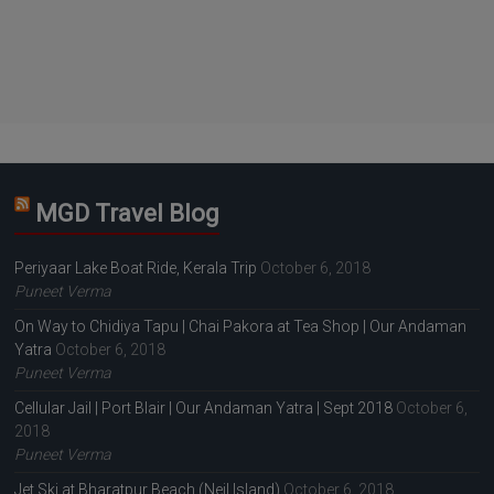
MGD Travel Blog
Periyaar Lake Boat Ride, Kerala Trip
October 6, 2018
Puneet Verma
On Way to Chidiya Tapu | Chai Pakora at Tea Shop | Our Andaman
Yatra
October 6, 2018
Puneet Verma
Cellular Jail | Port Blair | Our Andaman Yatra | Sept 2018
October 6,
2018
Puneet Verma
Jet Ski at Bharatpur Beach (Neil Island)
October 6, 2018