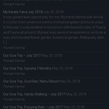
Puneet Verma
My Kerala Yatra July 2018
July 29, 2018
It was great travel opportunity for me. My travel started with arrival
in Cochin from where we went to Kothamangalam and took a bus
to Munaar. Lovely weather in monsoon with beautiful view of Flaura
and Fauna all around. Munaar was awesome experience, we took a
auto and traveled flower garden, botanical garden, Mattupatty dam
[…]
Puneet Verma
Our Goa Trip – July 2017
May 25, 2018
Puneet Verma
Our Goa Trip, Sarisha 7 Months
May 25, 2018
Puneet Verma
Our Goa Trip, Goa Rain, Nanu Resort
May 25, 2018
Puneet Verma
Our Goa Trip, Vandu Walking – July 2017
May 25, 2018
Puneet Verma
Our Goa Trip, Enjoying Rain – July 2017
May 25, 2018