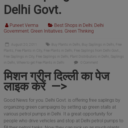
Delhi Govt.
Puneet Verma
Best Shops in Delhi
,
Delhi
Government
,
Green Initiatives
,
Green Thinking
August 20, 2011
Buy Plants in Delhi
,
Buy Saplings in Delhi
,
Free
Plants
,
Free Plants in City
,
Free Plants in Delhi
,
Free Saplings from Delhi Govt.
,
Free Saplings in City
,
Free Saplings in Delhi
,
Plant Distributors in Delhi
,
Saplings
in Delhi
,
Where to get Free Plants in Delhi
0 Comment
मिशन ग्रीन दिल्ली का पेज
लाइक करें —>
Good News for you. Delhi Govt. is offering free saplings by
organizing green campaigns by setting up green stalls at
various petrol pumps in Delhi. It a great opportunity for
people who drive vehicles and stop at Delhi petrol pumps to
fill their petrol tanks. Now they can pick up as much plants