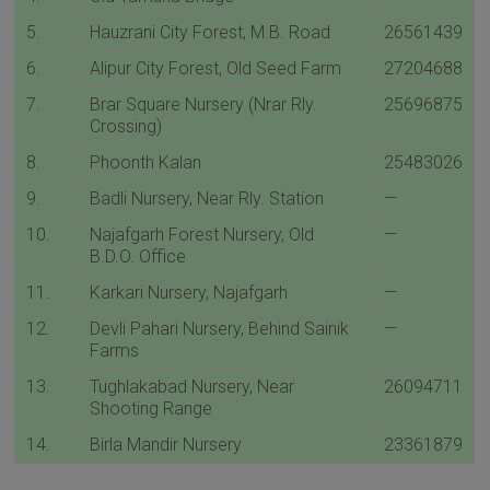
5.
Hauzrani City Forest, M.B. Road
26561439
6.
Alipur City Forest, Old Seed Farm
27204688
7.
Brar Square Nursery (Nrar Rly.
25696875
Crossing)
8.
Phoonth Kalan
25483026
9.
Badli Nursery, Near Rly. Station
—
10.
Najafgarh Forest Nursery, Old
—
B.D.O. Office
11.
Karkari Nursery, Najafgarh
—
12.
Devli Pahari Nursery, Behind Sainik
—
Farms
13.
Tughlakabad Nursery, Near
26094711
Shooting Range
14.
Birla Mandir Nursery
23361879