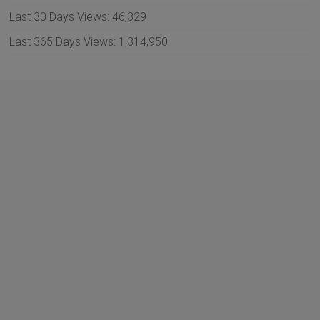
Last 30 Days Views:
46,329
Last 365 Days Views:
1,314,950