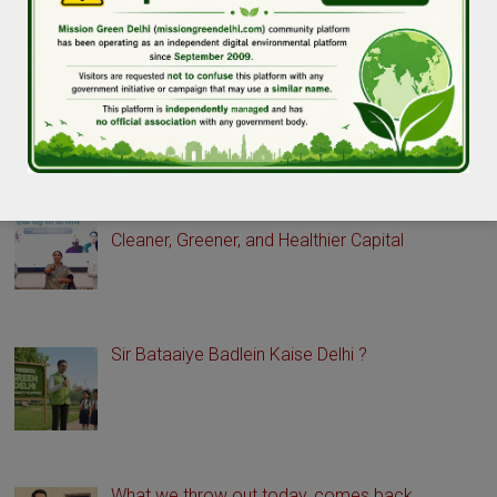
GREEN DELHI STORIES
Delhi Launches Green Drive Portal to Promote a
Cleaner, Greener, and Healthier Capital
Sir Bataaiye Badlein Kaise Delhi ?
What we throw out today, comes back