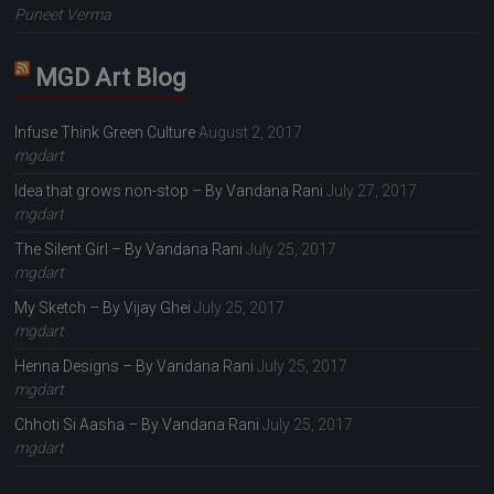
Puneet Verma
MGD Art Blog
Infuse Think Green Culture
August 2, 2017
mgdart
Idea that grows non-stop – By Vandana Rani
July 27, 2017
mgdart
The Silent Girl – By Vandana Rani
July 25, 2017
mgdart
My Sketch – By Vijay Ghei
July 25, 2017
mgdart
Henna Designs – By Vandana Rani
July 25, 2017
mgdart
Chhoti Si Aasha – By Vandana Rani
July 25, 2017
mgdart