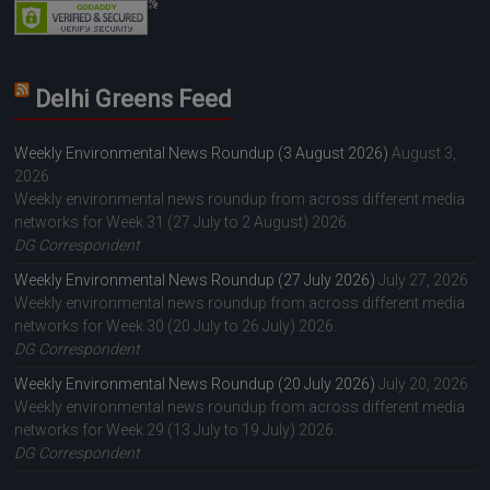
Delhi Greens Feed
Weekly Environmental News Roundup (3 August 2026)
August 3,
2026
Weekly environmental news roundup from across different media
networks for Week 31 (27 July to 2 August) 2026.
DG Correspondent
Weekly Environmental News Roundup (27 July 2026)
July 27, 2026
Weekly environmental news roundup from across different media
networks for Week 30 (20 July to 26 July) 2026.
DG Correspondent
Weekly Environmental News Roundup (20 July 2026)
July 20, 2026
Weekly environmental news roundup from across different media
networks for Week 29 (13 July to 19 July) 2026.
DG Correspondent