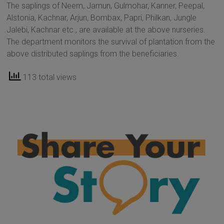
The saplings of Neem, Jamun, Gulmohar, Kanner, Peepal,
Alstonia, Kachnar, Arjun, Bombax, Papri, Philkan, Jungle
Jalebi, Kachnar etc., are available at the above nurseries.
The department monitors the survival of plantation from the
above distributed saplings from the beneficiaries.
113 total views