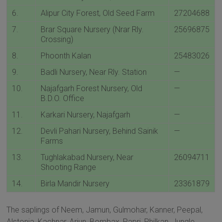
6.
Alipur City Forest, Old Seed Farm
27204688
7.
Brar Square Nursery (Nrar Rly.
25696875
Crossing)
8.
Phoonth Kalan
25483026
9.
Badli Nursery, Near Rly. Station
—
10.
Najafgarh Forest Nursery, Old
—
B.D.O. Office
11.
Karkari Nursery, Najafgarh
—
12.
Devli Pahari Nursery, Behind Sainik
—
Farms
13.
Tughlakabad Nursery, Near
26094711
Shooting Range
14.
Birla Mandir Nursery
23361879
The saplings of Neem, Jamun, Gulmohar, Kanner, Peepal,
Alstonia, Kachnar, Arjun, Bombax, Papri, Philkan, Jungle