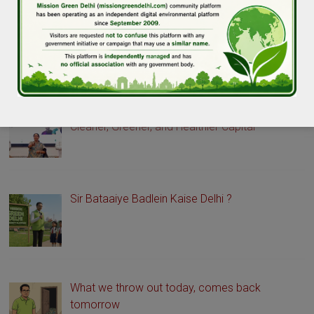
GREEN DELHI STORIES
Delhi Launches Green Drive Portal to Promote a
Cleaner, Greener, and Healthier Capital
Sir Bataaiye Badlein Kaise Delhi ?
What we throw out today, comes back
tomorrow