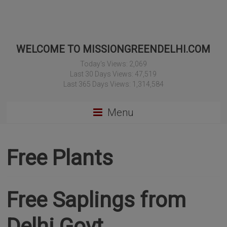
WELCOME TO MISSIONGREENDELHI.COM
Today's Views:
2,069
Last 30 Days Views:
47,519
Last 365 Days Views:
1,314,584
Menu
Free Plants
Free Saplings from
Delhi Govt.