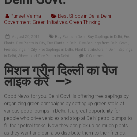
Puneet Verma
Best Shops in Delhi
,
Delhi
Government
,
Green Initiatives
,
Green Thinking
August 20, 2011
Buy Plants in Delhi
,
Buy Saplings in Delhi
,
Free
Plants
,
Free Plants in City
,
Free Plants in Delhi
,
Free Saplings from Delhi Govt.
,
Free Saplings in City
,
Free Saplings in Delhi
,
Plant Distributors in Delhi
,
Saplings
in Delhi
,
Where to get Free Plants in Delhi
0 Comment
मिशन ग्रीन दिल्ली का पेज
लाइक करें —>
Good News for you. Delhi Govt. is offering free saplings by
organizing green campaigns by setting up green stalls at
various petrol pumps in Delhi. It a great opportunity for
people who drive vehicles and stop at Delhi petrol pumps to
fill their petrol tanks. Now they can pick up as much plants
as they want and can also distribute them to their friends,