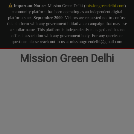
Important Notice:
Mission Green Delhi (
missiongreendelhi.com
)
community platform has been operating as an independent digital
platform since
September 2009
. Visitors are requested not to confuse
this platform with any government initiative or campaign that may use
a similar name. This platform is independently managed and has no
official association with any government body. For any queries or
questions please reach out to us at missiongreendelhi@gmail.com
Skip
Mission Green Delhi
to
content