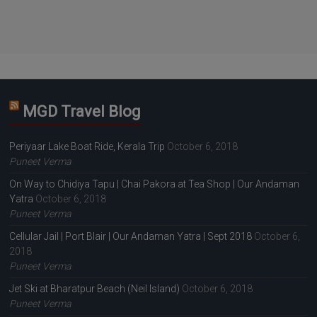
MGD Travel Blog
Periyaar Lake Boat Ride, Kerala Trip
October 6, 2018
Puneet Verma
On Way to Chidiya Tapu | Chai Pakora at Tea Shop | Our Andaman
Yatra
October 6, 2018
Puneet Verma
Cellular Jail | Port Blair | Our Andaman Yatra | Sept 2018
October 6,
2018
Puneet Verma
Jet Ski at Bharatpur Beach (Neil Island)
October 6, 2018
Puneet Verma