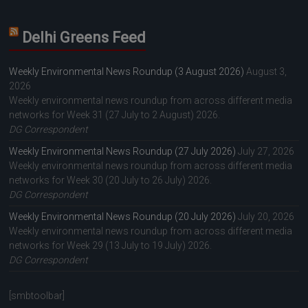
Delhi Greens Feed
Weekly Environmental News Roundup (3 August 2026)
August 3,
2026
Weekly environmental news roundup from across different media
networks for Week 31 (27 July to 2 August) 2026.
DG Correspondent
Weekly Environmental News Roundup (27 July 2026)
July 27, 2026
Weekly environmental news roundup from across different media
networks for Week 30 (20 July to 26 July) 2026.
DG Correspondent
Weekly Environmental News Roundup (20 July 2026)
July 20, 2026
Weekly environmental news roundup from across different media
networks for Week 29 (13 July to 19 July) 2026.
DG Correspondent
[smbtoolbar]