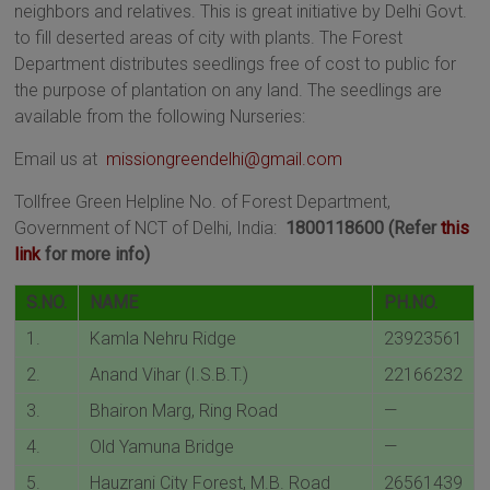
neighbors and relatives. This is great initiative by Delhi Govt.
to fill deserted areas of city with plants. The Forest
Department distributes seedlings free of cost to public for
the purpose of plantation on any land. The seedlings are
available from the following Nurseries:
Email us at
missiongreendelhi@gmail.com
Tollfree Green Helpline No. of Forest Department,
Government of NCT of Delhi, India:
1800118600 (Refer
this
link
for more info)
S.NO.
NAME
PH.NO.
1.
Kamla Nehru Ridge
23923561
2.
Anand Vihar (I.S.B.T.)
22166232
3.
Bhairon Marg, Ring Road
—
4.
Old Yamuna Bridge
—
5.
Hauzrani City Forest, M.B. Road
26561439