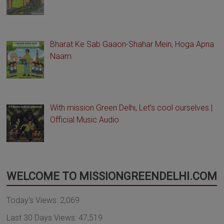
Bharat Ke Sab Gaaon-Shahar Mein, Hoga Apna
Naam
With mission Green Delhi, Let’s cool ourselves |
Official Music Audio
WELCOME TO MISSIONGREENDELHI.COM
Today's Views:
2,069
Last 30 Days Views:
47,519