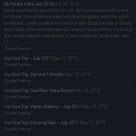
My Kerala Yatra July 2018
July 29, 2018
It was great travel opportunity for me. My travel started with arrival
in Cochin from where we went to Kothamangalam and took a bus
to Munaar. Lovely weather in monsoon with beautiful view of Flaura
and Fauna all around. Munaar was awesome experience, we took a
auto and traveled flower garden, botanical garden, Mattupatty dam
[…]
Puneet Verma
Our Goa Trip – July 2017
May 25, 2018
Puneet Verma
Our Goa Trip, Sarisha 7 Months
May 25, 2018
Puneet Verma
Our Goa Trip, Goa Rain, Nanu Resort
May 25, 2018
Puneet Verma
Our Goa Trip, Vandu Walking – July 2017
May 25, 2018
Puneet Verma
Our Goa Trip, Enjoying Rain – July 2017
May 25, 2018
Puneet Verma