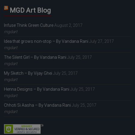
MGD Art Blog
Infuse Think Green Culture
August 2, 2017
mgdart
Idea that grows non-stop – By Vandana Rani
July 27, 2017
mgdart
The Silent Girl – By Vandana Rani
July 25, 2017
mgdart
My Sketch – By Vijay Ghei
July 25, 2017
mgdart
Henna Designs – By Vandana Rani
July 25, 2017
mgdart
Chhoti Si Aasha – By Vandana Rani
July 25, 2017
mgdart