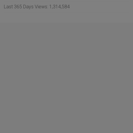
Last 365 Days Views:
1,314,584