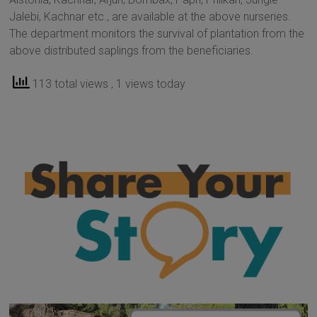
Jalebi, Kachnar etc., are available at the above nurseries.
The department monitors the survival of plantation from the
above distributed saplings from the beneficiaries.
113 total views
, 1 views today